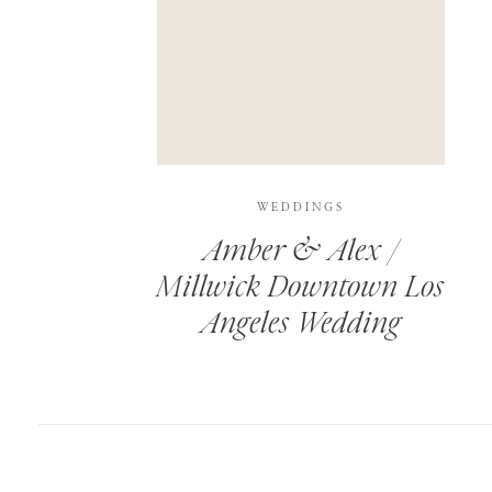
SAVE MY NAME, EMAIL, AND WEBSITE IN T
THIS SITE USES AKISMET TO REDUCE SPAM.
WEDDINGS
Amber & Alex /
Millwick Downtown Los
Angeles Wedding