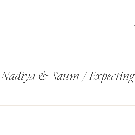
Nadiya & Saum / Expecting