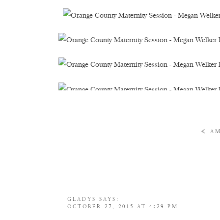
«
AM
GLADYS
SAYS:
OCTOBER 27, 2015 AT 4:29 PM
SHE HAS AMAZING EYES!!! GORGEOUS A