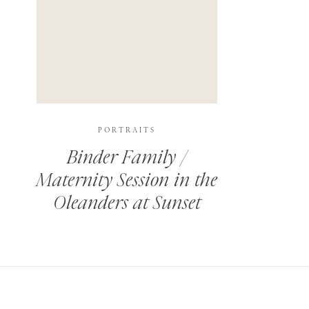
PORTRAITS
Binder Family /
Maternity Session in the
Oleanders at Sunset