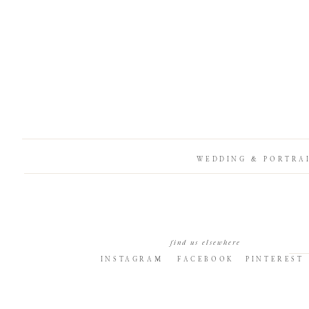
WEDDING & PORTRA
find us elsewhere
INSTAGRAM
FACEBOOK
PINTEREST