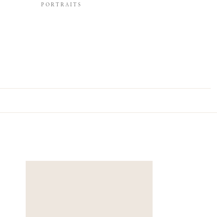
PORTRAITS