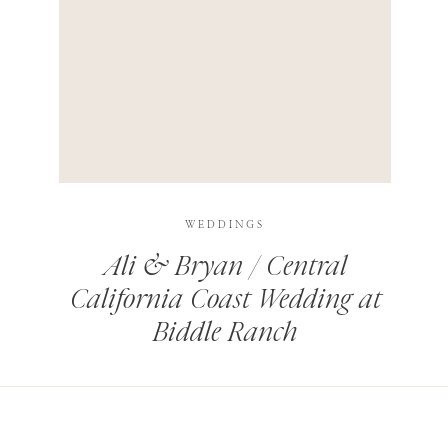
HIS BROWSER FOR THE NEXT TIME I COMMENT.
LEARN HOW YOUR COMMENT DATA IS PROCESSED
.
WEDDINGS
Ali & Bryan / Central
California Coast Wedding at
Biddle Ranch