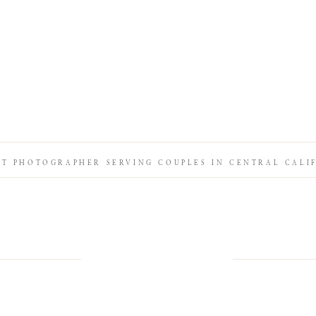
IT PHOTOGRAPHER SERVING COUPLES IN CENTRAL CALI