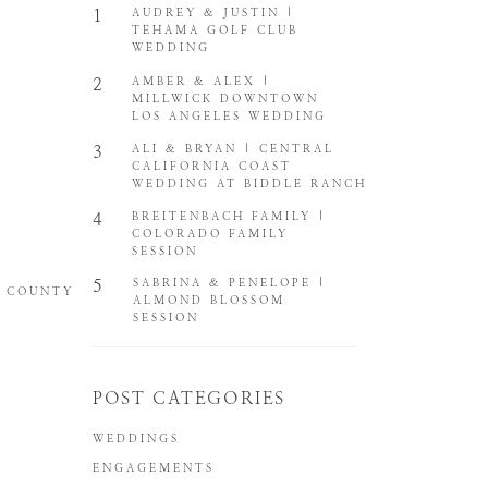
1
AUDREY & JUSTIN |
TEHAMA GOLF CLUB
WEDDING
2
AMBER & ALEX |
MILLWICK DOWNTOWN
LOS ANGELES WEDDING
3
ALI & BRYAN | CENTRAL
CALIFORNIA COAST
WEDDING AT BIDDLE RANCH
4
BREITENBACH FAMILY |
COLORADO FAMILY
SESSION
5
SABRINA & PENELOPE |
E COUNTY
ALMOND BLOSSOM
SESSION
POST CATEGORIES
WEDDINGS
ENGAGEMENTS