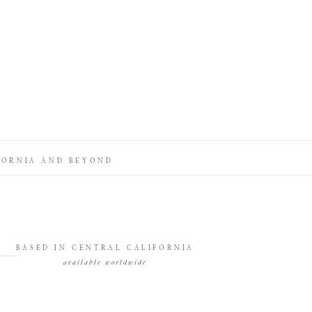
FORNIA AND BEYOND
BASED IN CENTRAL CALIFORNIA
available worldwide