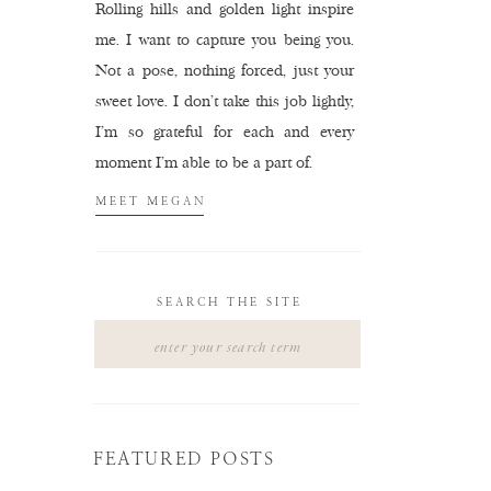
Rolling hills and golden light inspire
me. I want to capture you being you.
Not a pose, nothing forced, just your
sweet love. I don't take this job lightly,
I'm so grateful for each and every
moment I'm able to be a part of.
MEET MEGAN
SEARCH THE SITE
Search
for:
FEATURED POSTS