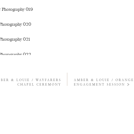
BER & LOUIE / WAYFARERS
AMBER & LOUIE / ORANG
CHAPEL CEREMONY
ENGAGEMENT SESSION
»
S ALWAYS, LOVAH. YOU QUEEN OF GOLDEN HILLS