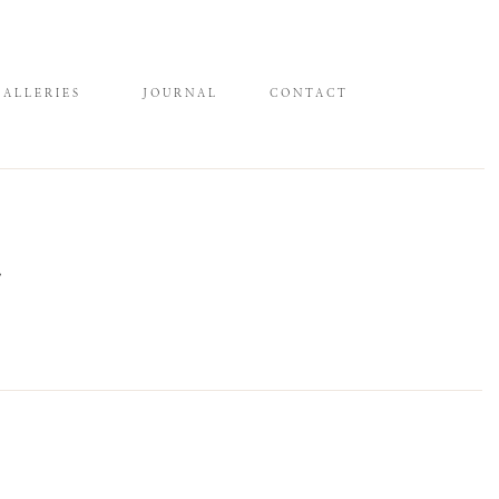
GALLERIES
JOURNAL
CONTACT