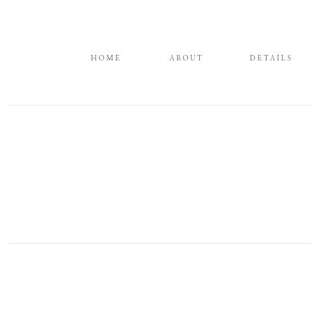
HOME
ABOUT
DETAILS