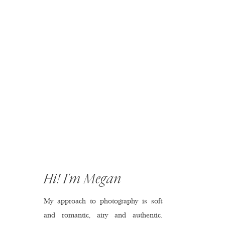
Hi! I'm Megan
My approach to photography is soft
and romantic, airy and authentic.