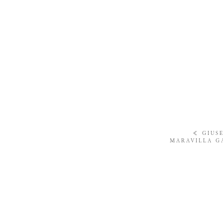
«
GIUS
MARAVILLA G