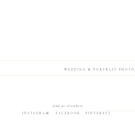
WEDDING & PORTRAIT PHOTO
find us elsewhere
INSTAGRAM
FACEBOOK
PINTEREST