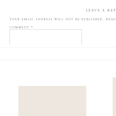
LEAVE A RE
YOUR EMAIL ADDRESS WILL NOT BE PUBLISHED.
REQU
COMMENT
*
NAME
*
EMAIL
*
WEBSITE
SAVE MY NAME, EMAIL, AND WEBSITE IN THIS BROW