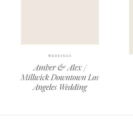
THIS SITE USES AKISMET TO REDUCE SPAM.
LEARN H
WEDDINGS
Amber & Alex /
Millwick Downtown Los
Angeles Wedding