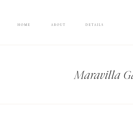
HOME
ABOUT
DETAILS
Maravilla G