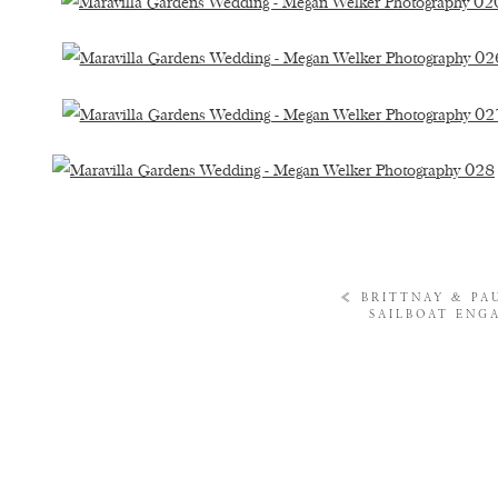
«
BRITTNAY & PA
SAILBOAT ENG