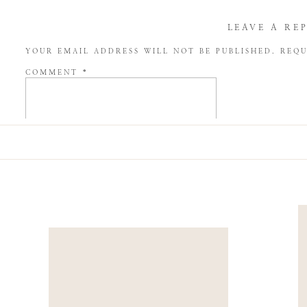
LEAVE A RE
YOUR EMAIL ADDRESS WILL NOT BE PUBLISHED.
REQU
COMMENT
*
NAME
*
EMAIL
*
WEBSITE
SAVE MY NAME, EMAIL, AND WEBSITE IN THIS BROW