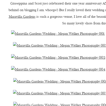
Giuseppina and Scott just celebrated their one year anniversary AN
behind on blogging I am. whoops!) But I really loved their wedding 
Maravilla Gardens
is such a gorgeous venue, I love all of the beaut
So many lovely shots from this 