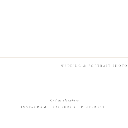
WEDDING & PORTRAIT PHOTO
find us elsewhere
INSTAGRAM
FACEBOOK
PINTEREST