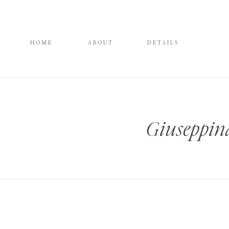
HOME
ABOUT
DETAILS
Giuseppin