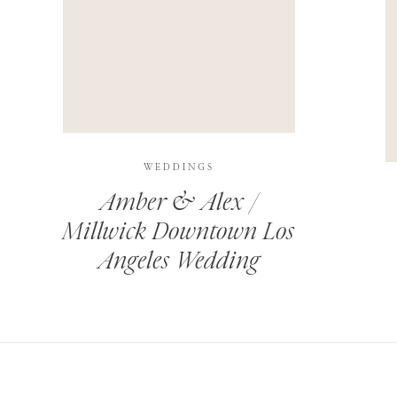
THIS SITE USES AKISMET TO REDUCE SPAM.
LEARN H
WEDDINGS
Amber & Alex /
Millwick Downtown Los
Angeles Wedding