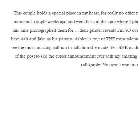
This couple holds a special place in my heart, for really no other 
moment a couple weeks ago and went back to the spot where I p
this time photographed them for…..their gender reveal!! I’m SO ove
have Ash and Jake as his parents. Ashley is one of THE most talent
see the most amazing balloon installation she made. Yes, SHE made i
of the post to see the cutest announcement ever with my amazing
calligraphy. You won’t want to 