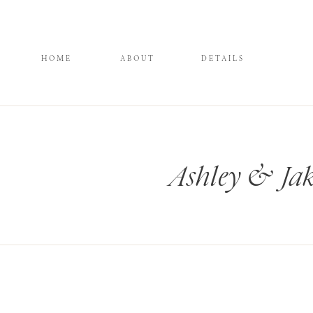
HOME
ABOUT
DETAILS
Ashley & Jak