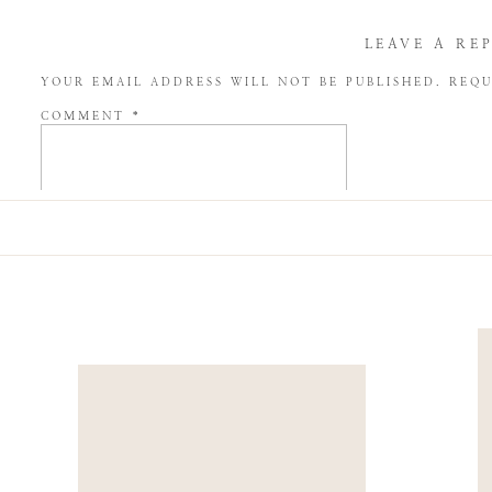
LEAVE A RE
YOUR EMAIL ADDRESS WILL NOT BE PUBLISHED.
REQU
COMMENT
*
NAME
*
EMAIL
*
WEBSITE
SAVE MY NAME, EMAIL, AND WEBSITE IN THIS BROW