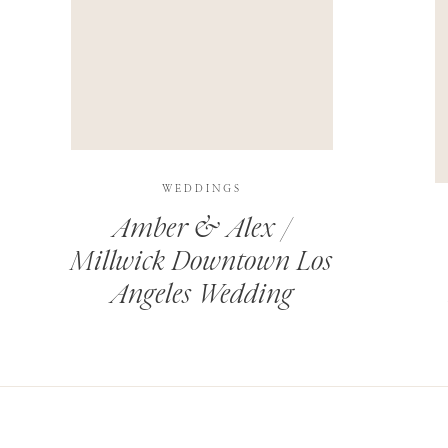
THIS SITE USES AKISMET TO REDUCE SPAM.
LEARN H
WEDDINGS
Amber & Alex /
Millwick Downtown Los
Angeles Wedding