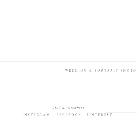
WEDDING & PORTRAIT PHOTO
find us elsewhere
INSTAGRAM
FACEBOOK
PINTEREST