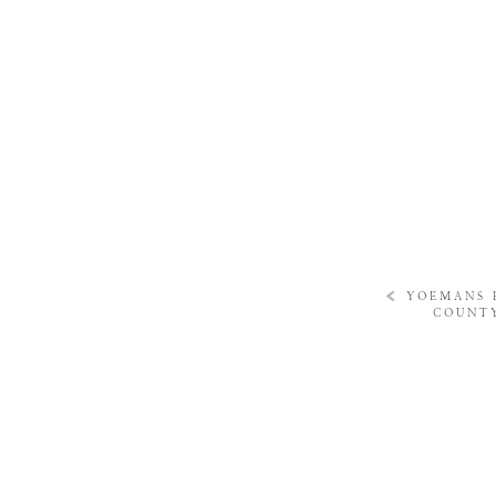
«
YOEMANS 
COUNTY