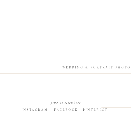
WEDDING & PORTRAIT PHOTO
find us elsewhere
INSTAGRAM
FACEBOOK
PINTEREST