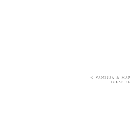
«
VANESSA & MA
HOUSE S