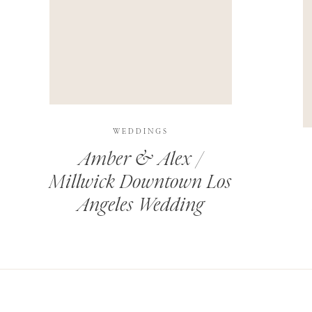
THIS SITE USES AKISMET TO REDUCE SPAM.
LEARN H
WEDDINGS
Amber & Alex /
Millwick Downtown Los
Angeles Wedding