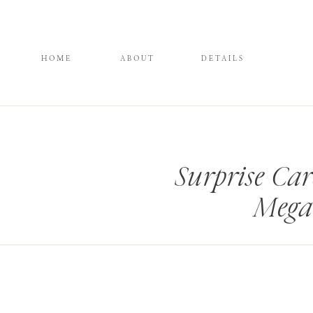
HOME
ABOUT
DETAILS
Surprise Car
Mega