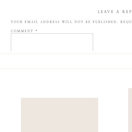
LEAVE A RE
YOUR EMAIL ADDRESS WILL NOT BE PUBLISHED.
REQU
COMMENT
*
NAME
*
EMAIL
*
WEBSITE
SAVE MY NAME, EMAIL, AND WEBSITE IN THIS BROW