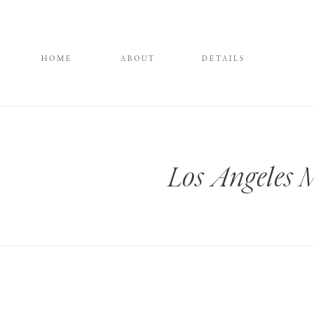
HOME
ABOUT
DETAILS
Los Angeles 