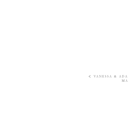
«
VANESSA & ADA
MA