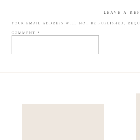
LEAVE A RE
YOUR EMAIL ADDRESS WILL NOT BE PUBLISHED.
REQU
COMMENT
*
NAME
*
EMAIL
*
WEBSITE
SAVE MY NAME, EMAIL, AND WEBSITE IN THIS BROW