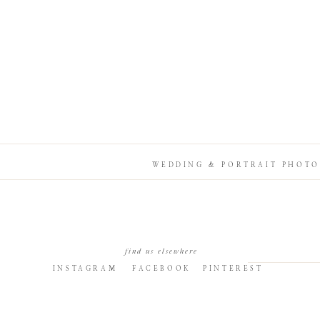
WEDDING & PORTRAIT PHOTO
find us elsewhere
INSTAGRAM
FACEBOOK
PINTEREST