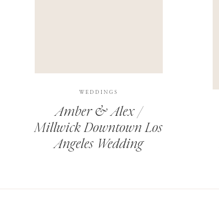
THIS SITE USES AKISMET TO REDUCE SPAM.
LEARN H
WEDDINGS
Amber & Alex /
Millwick Downtown Los
Angeles Wedding