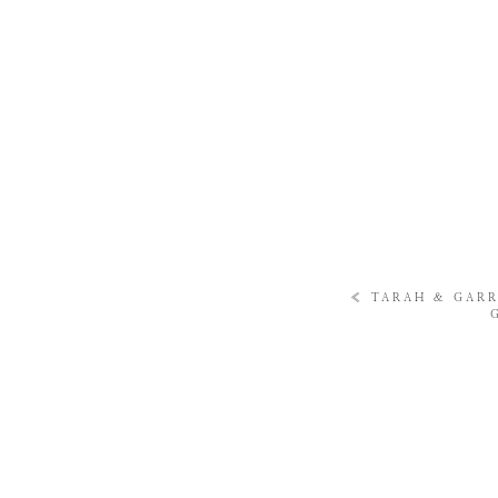
«
TARAH & GARR