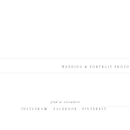
WEDDING & PORTRAIT PHOTO
find us elsewhere
INSTAGRAM
FACEBOOK
PINTEREST