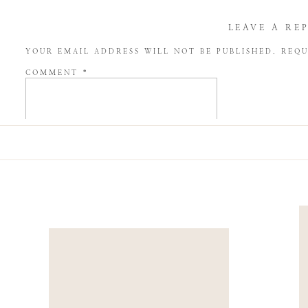
LEAVE A RE
YOUR EMAIL ADDRESS WILL NOT BE PUBLISHED.
REQU
COMMENT
*
NAME
*
EMAIL
*
WEBSITE
SAVE MY NAME, EMAIL, AND WEBSITE IN THIS BROW