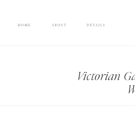
HOME
ABOUT
DETAILS
Victorian G
W