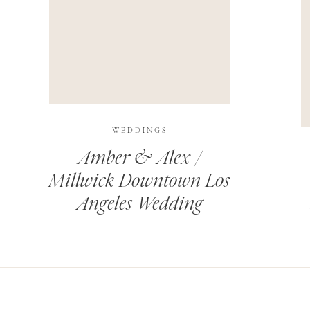
THIS SITE USES AKISMET TO REDUCE SPAM.
LEARN H
WEDDINGS
Amber & Alex /
Millwick Downtown Los
Angeles Wedding