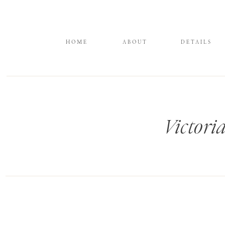
HOME
ABOUT
DETAILS
Victori