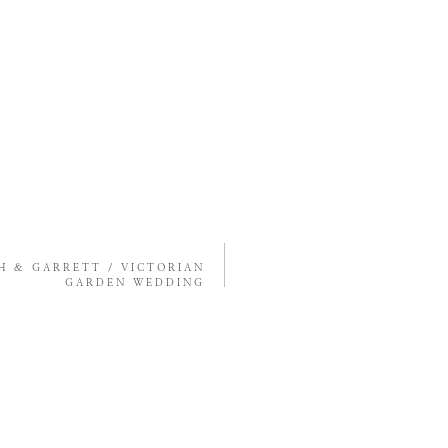
H & GARRETT / VICTORIAN
GARDEN WEDDING