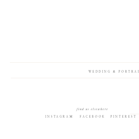
WEDDING & PORTRA
find us elsewhere
INSTAGRAM
FACEBOOK
PINTEREST