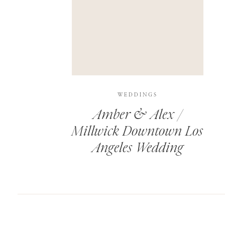
SAVE MY NAME, EMAIL, AND WEBSITE IN T
THIS SITE USES AKISMET TO REDUCE SPAM.
WEDDINGS
Amber & Alex /
Millwick Downtown Los
Angeles Wedding