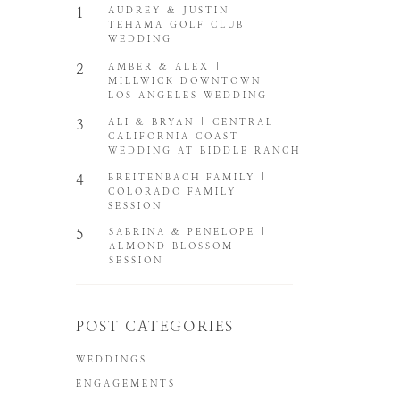
1
AUDREY & JUSTIN |
TEHAMA GOLF CLUB
WEDDING
2
AMBER & ALEX |
MILLWICK DOWNTOWN
LOS ANGELES WEDDING
3
ALI & BRYAN | CENTRAL
CALIFORNIA COAST
WEDDING AT BIDDLE RANCH
4
BREITENBACH FAMILY |
COLORADO FAMILY
SESSION
5
SABRINA & PENELOPE |
ALMOND BLOSSOM
SESSION
POST CATEGORIES
WEDDINGS
ENGAGEMENTS