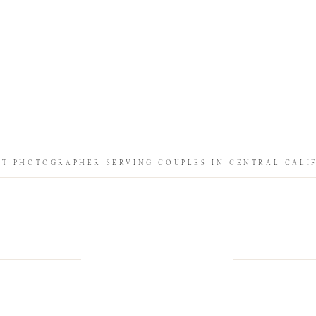
IT PHOTOGRAPHER SERVING COUPLES IN CENTRAL CALI