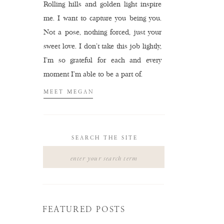
Rolling hills and golden light inspire
me. I want to capture you being you.
Not a pose, nothing forced, just your
sweet love. I don't take this job lightly,
I'm so grateful for each and every
moment I'm able to be a part of.
MEET MEGAN
SEARCH THE SITE
Search
for:
FEATURED POSTS