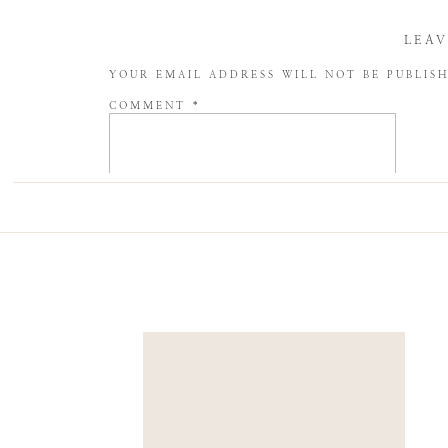
LEAV
YOUR EMAIL ADDRESS WILL NOT BE PUBLIS
COMMENT
*
NAME
*
EMAIL
*
WEBSITE