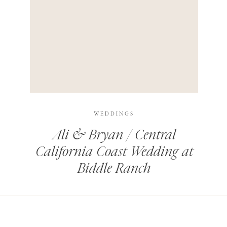
HIS BROWSER FOR THE NEXT TIME I COMMENT.
LEARN HOW YOUR COMMENT DATA IS PROCESSED
.
WEDDINGS
Ali & Bryan / Central
California Coast Wedding at
Biddle Ranch