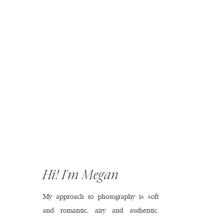
Hi! I'm Megan
My approach to photography is soft
and romantic, airy and authentic.