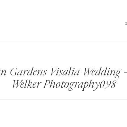
an Gardens Visalia Wedding
Welker Photography098