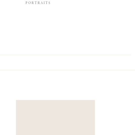
PORTRAITS