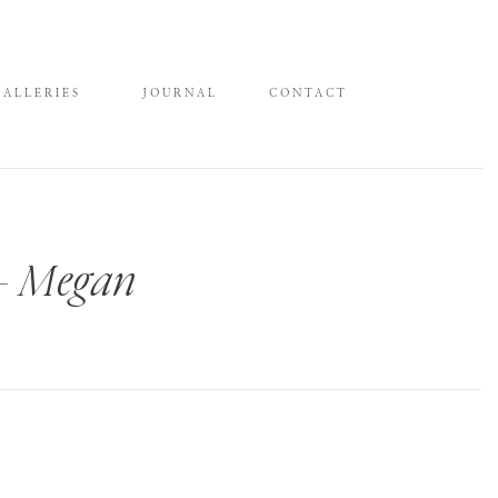
GALLERIES
JOURNAL
CONTACT
 – Megan