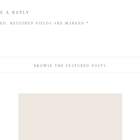
E A REPLY
HED.
REQUIRED FIELDS ARE MARKED
*
BROWSE THE FEATURED POSTS