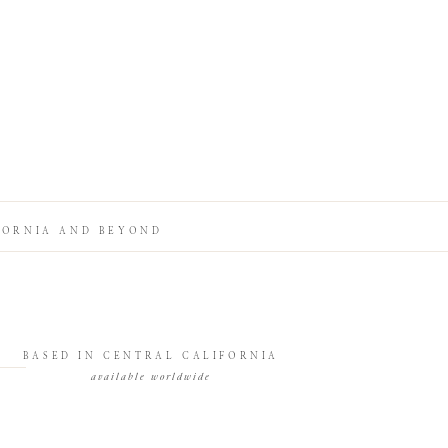
FORNIA AND BEYOND
BASED IN CENTRAL CALIFORNIA
available worldwide