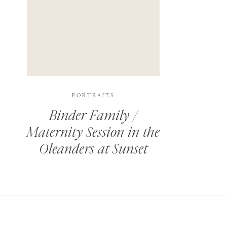
PORTRAITS
Binder Family /
Maternity Session in the
Oleanders at Sunset