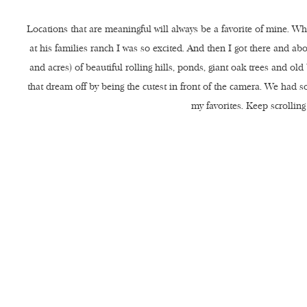
Locations that are meaningful will always be a favorite of mine. 
at his families ranch I was so excited. And then I got there and a
and acres) of beautiful rolling hills, ponds, giant oak trees and o
that dream off by being the cutest in front of the camera. We had 
my favorites. Keep scrolling