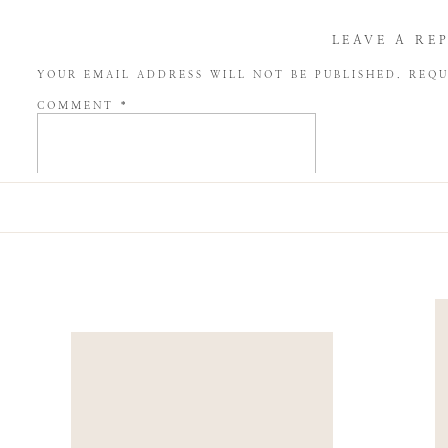
LEAVE A RE
YOUR EMAIL ADDRESS WILL NOT BE PUBLISHED.
REQU
COMMENT
*
NAME
*
EMAIL
*
WEBSITE
SAVE MY NAME, EMAIL, AND WEBSITE IN THIS BROW