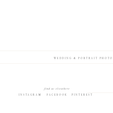
WEDDING & PORTRAIT PHOTO
find us elsewhere
INSTAGRAM
FACEBOOK
PINTEREST