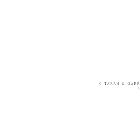
«
TARAH & GARR