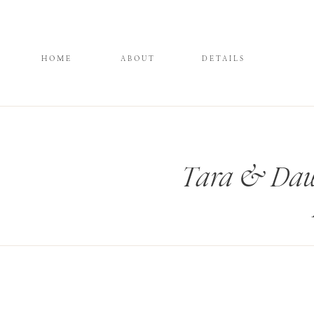
HOME
ABOUT
DETAILS
Tara & Daws