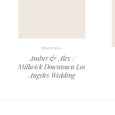
THIS SITE USES AKISMET TO REDUCE SPAM.
LEARN H
WEDDINGS
Amber & Alex /
Millwick Downtown Los
Angeles Wedding