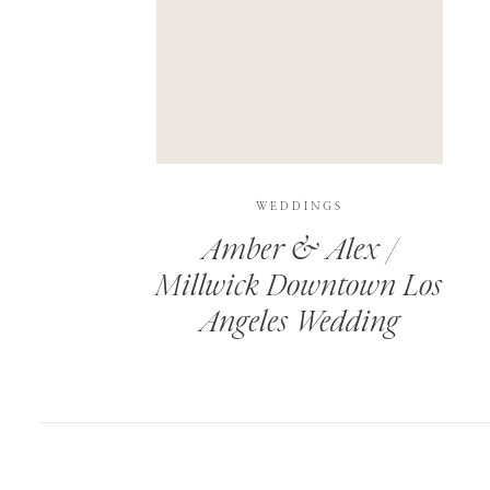
SAVE MY NAME, EMAIL, AND WEBSITE IN T
THIS SITE USES AKISMET TO REDUCE SPAM.
WEDDINGS
Amber & Alex /
Millwick Downtown Los
Angeles Wedding