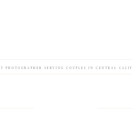
IT PHOTOGRAPHER SERVING COUPLES IN CENTRAL CALI