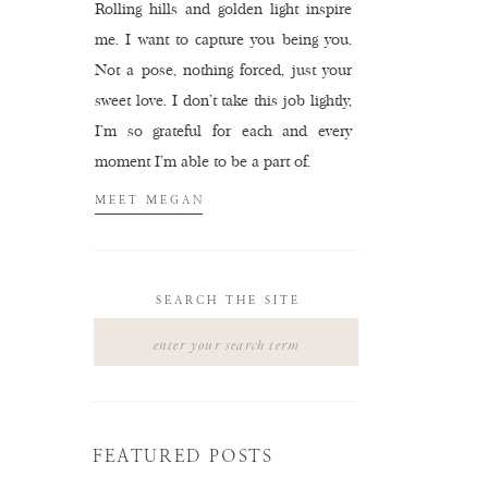
Rolling hills and golden light inspire
me. I want to capture you being you.
Not a pose, nothing forced, just your
sweet love. I don't take this job lightly,
I'm so grateful for each and every
moment I'm able to be a part of.
MEET MEGAN
SEARCH THE SITE
Search
for:
FEATURED POSTS