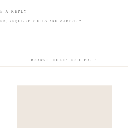
E A REPLY
HED.
REQUIRED FIELDS ARE MARKED
*
BROWSE THE FEATURED POSTS