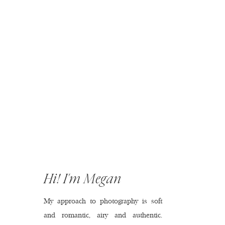
Hi! I'm Megan
My approach to photography is soft
and romantic, airy and authentic.