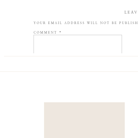
LEAV
YOUR EMAIL ADDRESS WILL NOT BE PUBLIS
COMMENT
*
NAME
*
EMAIL
*
WEBSITE