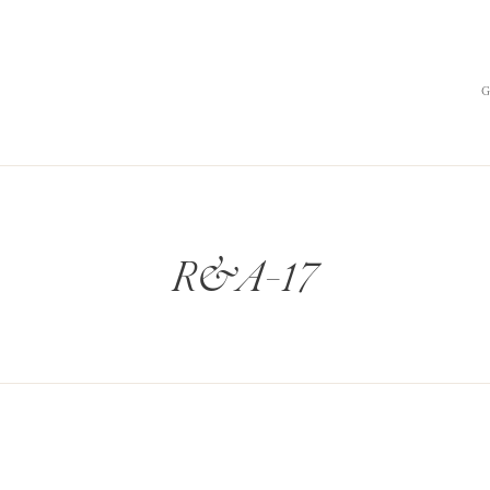
R&A-17