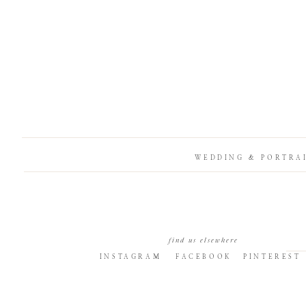
WEDDING & PORTRA
find us elsewhere
INSTAGRAM
FACEBOOK
PINTEREST