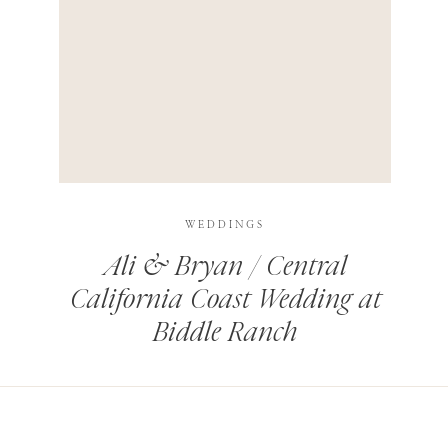
HIS BROWSER FOR THE NEXT TIME I COMMENT.
LEARN HOW YOUR COMMENT DATA IS PROCESSED
.
WEDDINGS
Ali & Bryan / Central
California Coast Wedding at
Biddle Ranch