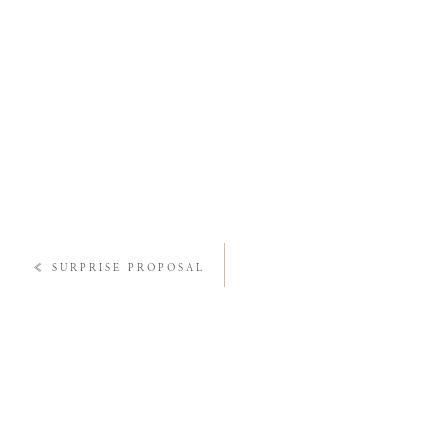
«
SURPRISE PROPOSAL