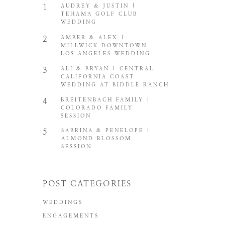
1
AUDREY & JUSTIN |
TEHAMA GOLF CLUB
WEDDING
2
AMBER & ALEX |
MILLWICK DOWNTOWN
LOS ANGELES WEDDING
3
ALI & BRYAN | CENTRAL
CALIFORNIA COAST
WEDDING AT BIDDLE RANCH
4
BREITENBACH FAMILY |
COLORADO FAMILY
SESSION
5
SABRINA & PENELOPE |
ALMOND BLOSSOM
SESSION
POST CATEGORIES
WEDDINGS
ENGAGEMENTS