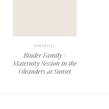
PORTRAITS
Binder Family /
Maternity Session in the
Oleanders at Sunset