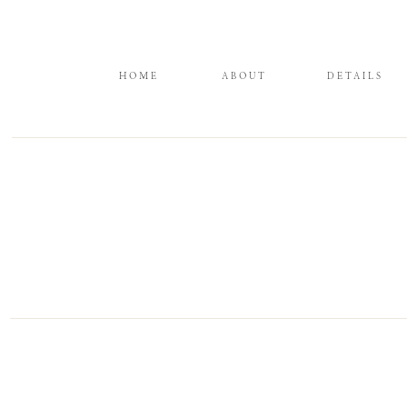
HOME
ABOUT
DETAILS