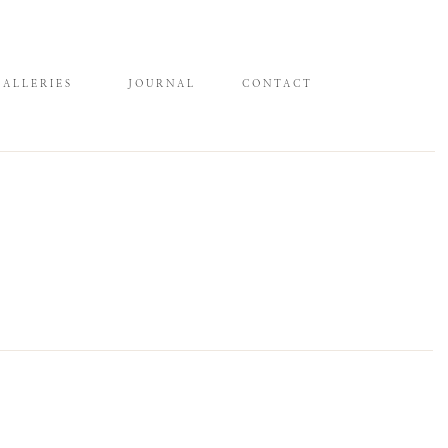
GALLERIES
JOURNAL
CONTACT