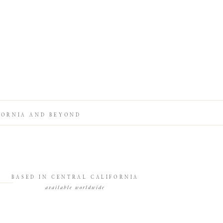
FORNIA AND BEYOND
BASED IN CENTRAL CALIFORNIA
available worldwide