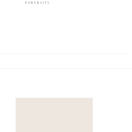
PORTRAITS