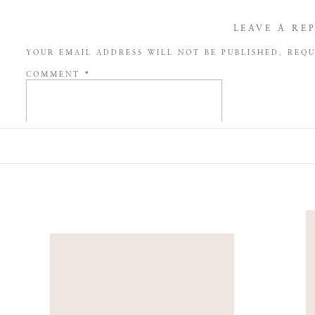
LEAVE A RE
YOUR EMAIL ADDRESS WILL NOT BE PUBLISHED.
REQU
COMMENT
*
NAME
*
EMAIL
*
WEBSITE
SAVE MY NAME, EMAIL, AND WEBSITE IN THIS BROW