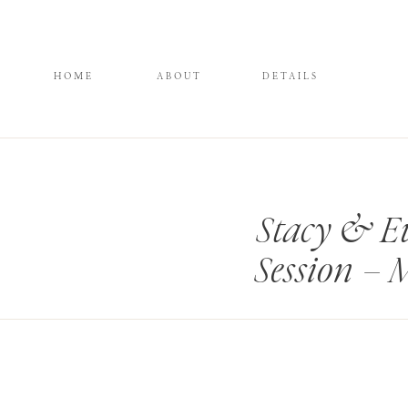
HOME
ABOUT
DETAILS
Stacy & Ev
Session –