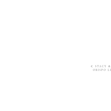
«
STACY &
OBISPO L