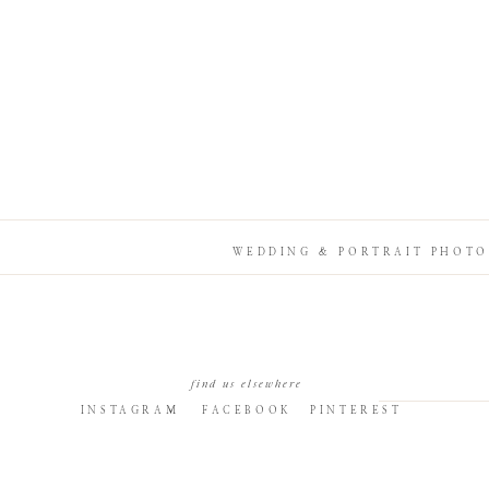
WEDDING & PORTRAIT PHOTO
find us elsewhere
INSTAGRAM
FACEBOOK
PINTEREST