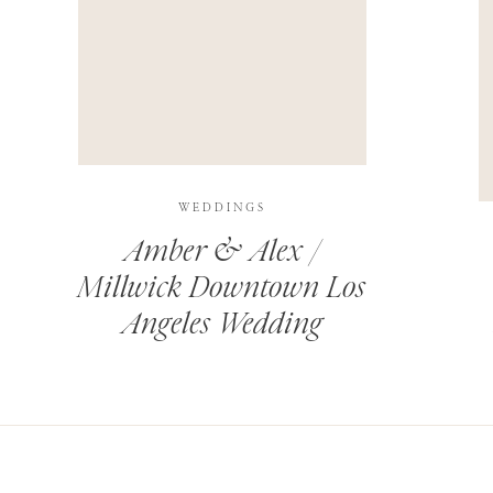
THIS SITE USES AKISMET TO REDUCE SPAM.
LEARN H
WEDDINGS
Amber & Alex /
Millwick Downtown Los
Angeles Wedding