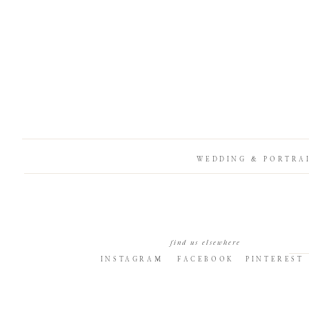
WEDDING & PORTRA
find us elsewhere
INSTAGRAM
FACEBOOK
PINTEREST