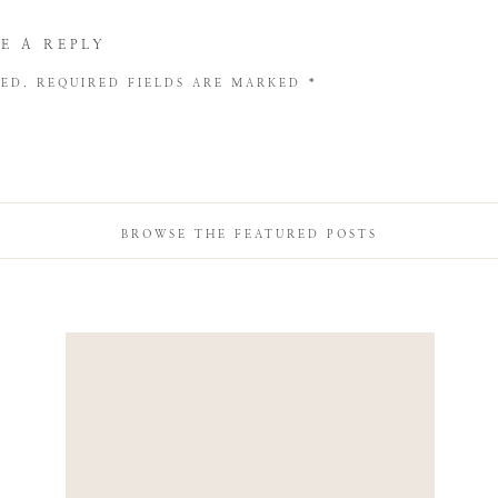
E A REPLY
HED.
REQUIRED FIELDS ARE MARKED
*
BROWSE THE FEATURED POSTS