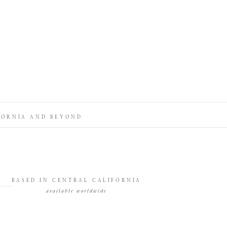
FORNIA AND BEYOND
BASED IN CENTRAL CALIFORNIA
available worldwide