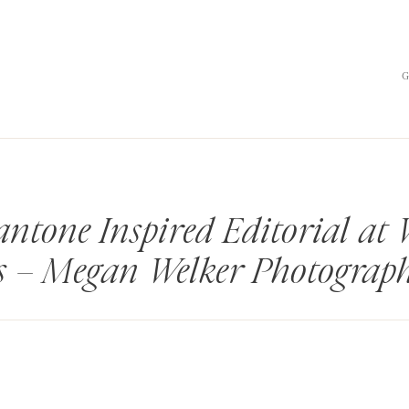
antone Inspired Editorial at
s – Megan Welker Photograp