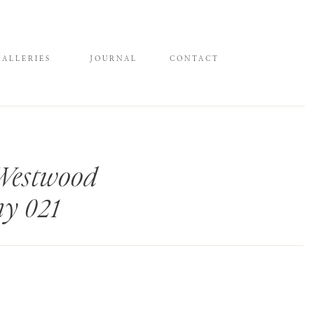
GALLERIES
JOURNAL
CONTACT
 Westwood
hy 021