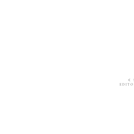
«
EDITO