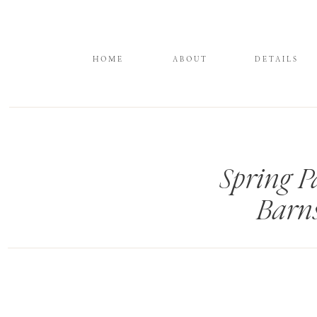
HOME
ABOUT
DETAILS
Spring P
Barn