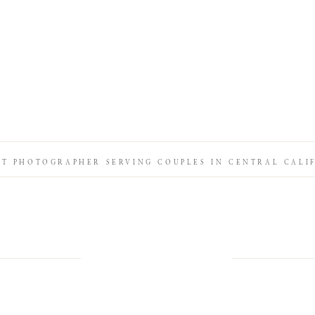
IT PHOTOGRAPHER SERVING COUPLES IN CENTRAL CALI