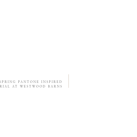
SPRING PANTONE INSPIRED
RIAL AT WESTWOOD BARNS