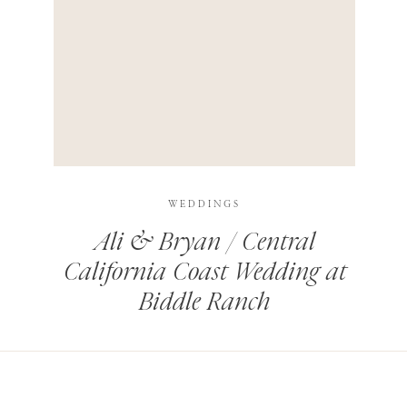
HIS BROWSER FOR THE NEXT TIME I COMMENT.
LEARN HOW YOUR COMMENT DATA IS PROCESSED
.
WEDDINGS
Ali & Bryan / Central
California Coast Wedding at
Biddle Ranch