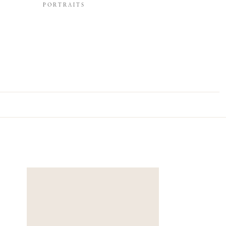
PORTRAITS