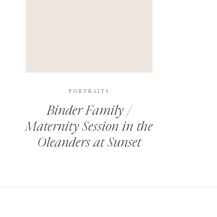
PORTRAITS
Binder Family /
Maternity Session in the
Oleanders at Sunset