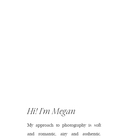
Hi! I'm Megan
My approach to photography is soft
and romantic, airy and authentic.