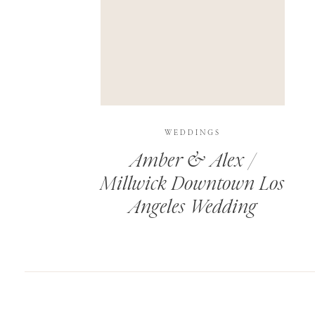
SAVE MY NAME, EMAIL, AND WEBSITE IN T
THIS SITE USES AKISMET TO REDUCE SPAM.
WEDDINGS
Amber & Alex /
Millwick Downtown Los
Angeles Wedding