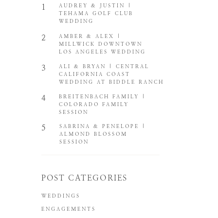
1
AUDREY & JUSTIN |
TEHAMA GOLF CLUB
WEDDING
2
AMBER & ALEX |
MILLWICK DOWNTOWN
LOS ANGELES WEDDING
3
ALI & BRYAN | CENTRAL
CALIFORNIA COAST
WEDDING AT BIDDLE RANCH
4
BREITENBACH FAMILY |
COLORADO FAMILY
SESSION
5
SABRINA & PENELOPE |
ALMOND BLOSSOM
SESSION
POST CATEGORIES
WEDDINGS
ENGAGEMENTS