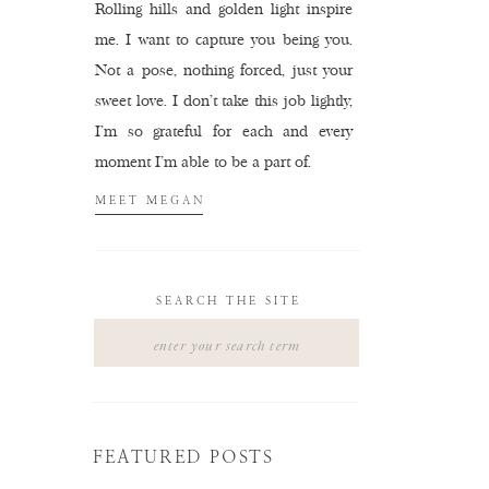
Rolling hills and golden light inspire
me. I want to capture you being you.
Not a pose, nothing forced, just your
sweet love. I don't take this job lightly,
I'm so grateful for each and every
moment I'm able to be a part of.
MEET MEGAN
SEARCH THE SITE
Search
for:
FEATURED POSTS