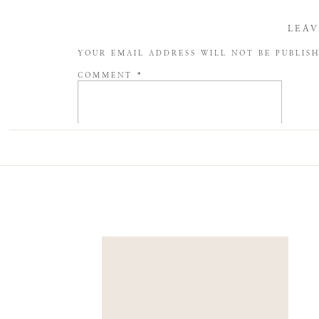
LEAV
YOUR EMAIL ADDRESS WILL NOT BE PUBLIS
COMMENT
*
NAME
*
EMAIL
*
WEBSITE