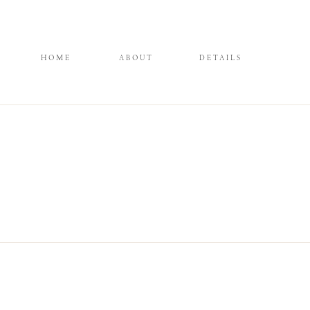
HOME
ABOUT
DETAILS