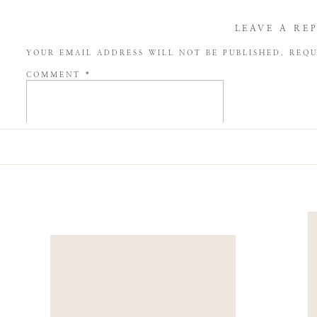
LEAVE A RE
YOUR EMAIL ADDRESS WILL NOT BE PUBLISHED.
REQU
COMMENT
*
NAME
*
EMAIL
*
WEBSITE
SAVE MY NAME, EMAIL, AND WEBSITE IN THIS BROW