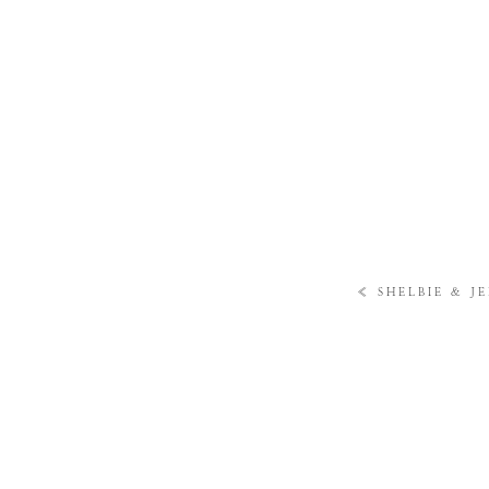
«
SHELBIE & J