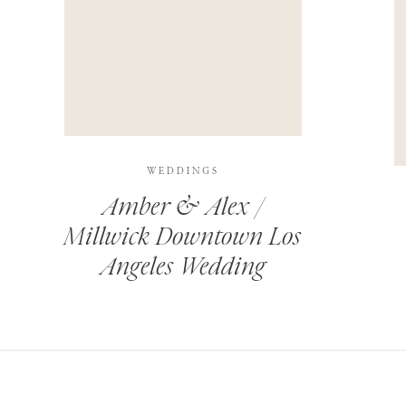
THIS SITE USES AKISMET TO REDUCE SPAM.
LEARN H
WEDDINGS
Amber & Alex /
Millwick Downtown Los
Angeles Wedding