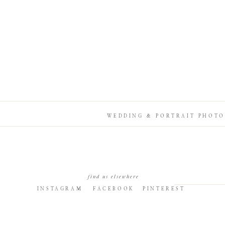
WEDDING & PORTRAIT PHOTO
find us elsewhere
INSTAGRAM
FACEBOOK
PINTEREST