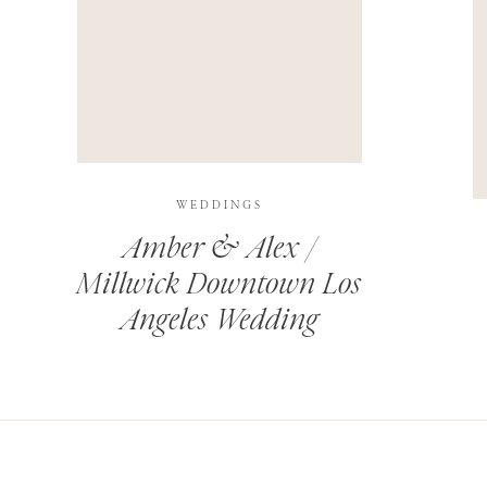
THIS SITE USES AKISMET TO REDUCE SPAM.
LEARN H
WEDDINGS
Amber & Alex /
Millwick Downtown Los
Angeles Wedding