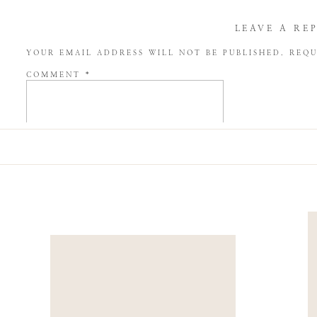
LEAVE A RE
YOUR EMAIL ADDRESS WILL NOT BE PUBLISHED.
REQU
COMMENT
*
NAME
*
EMAIL
*
WEBSITE
SAVE MY NAME, EMAIL, AND WEBSITE IN THIS BROW