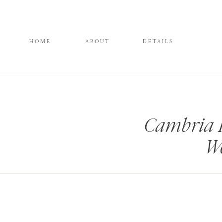
HOME
ABOUT
DETAILS
Cambria 
We