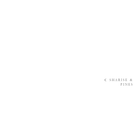
«
SHARISE &
PINE