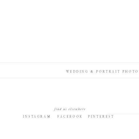
WEDDING & PORTRAIT PHOTO
find us elsewhere
INSTAGRAM
FACEBOOK
PINTEREST