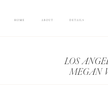
HOME
ABOUT
DETAILS
LOS ANGE
MEGAN 