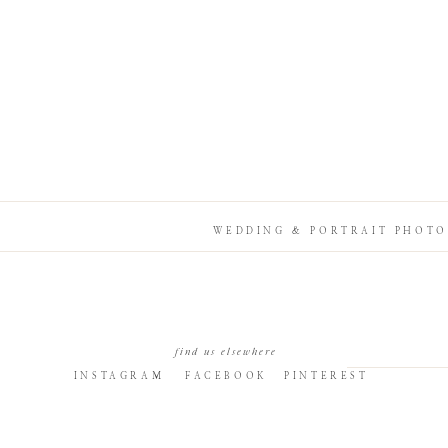
WEDDING & PORTRAIT PHOTO
find us elsewhere
INSTAGRAM
FACEBOOK
PINTEREST