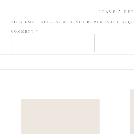
LEAVE A RE
YOUR EMAIL ADDRESS WILL NOT BE PUBLISHED.
REQU
COMMENT
*
NAME
*
EMAIL
*
WEBSITE
SAVE MY NAME, EMAIL, AND WEBSITE IN THIS BROW