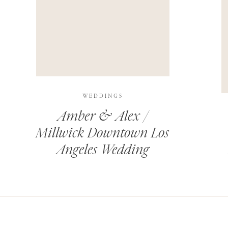
THIS SITE USES AKISMET TO REDUCE SPAM.
LEARN H
WEDDINGS
Amber & Alex /
Millwick Downtown Los
Angeles Wedding