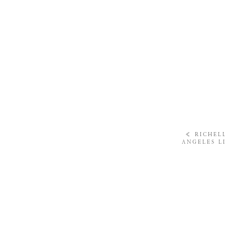
«
RICHELL
ANGELES L