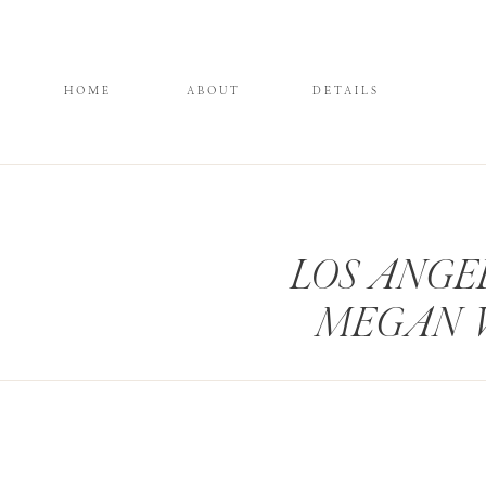
HOME
ABOUT
DETAILS
LOS ANGE
MEGAN 