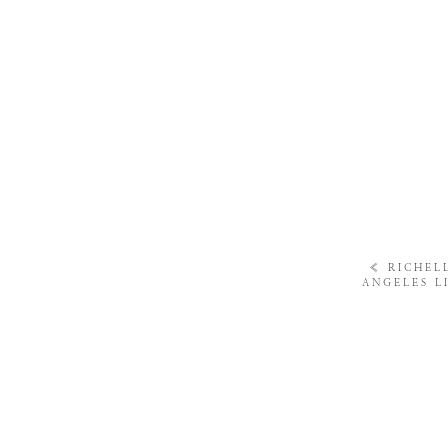
«
RICHELL
ANGELES L