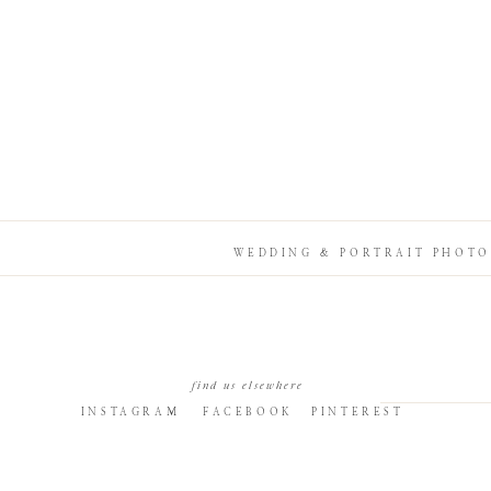
WEDDING & PORTRAIT PHOTO
find us elsewhere
INSTAGRAM
FACEBOOK
PINTEREST