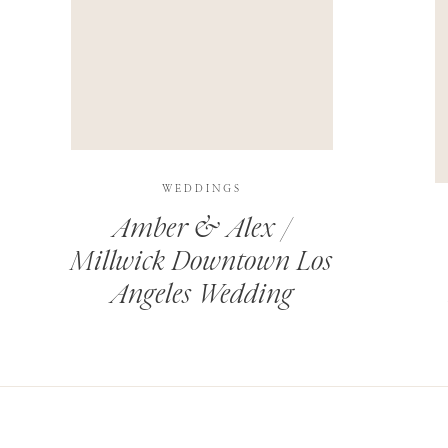
THIS SITE USES AKISMET TO REDUCE SPAM.
LEARN H
WEDDINGS
Amber & Alex /
Millwick Downtown Los
Angeles Wedding