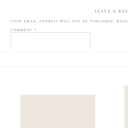
LEAVE A RE
YOUR EMAIL ADDRESS WILL NOT BE PUBLISHED.
REQU
COMMENT
*
NAME
*
EMAIL
*
WEBSITE
SAVE MY NAME, EMAIL, AND WEBSITE IN THIS BROW