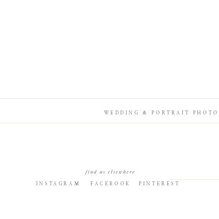
WEDDING & PORTRAIT PHOTO
find us elsewhere
INSTAGRAM
FACEBOOK
PINTEREST