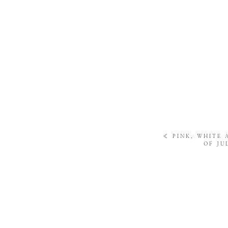
«
PINK, WHITE 
OF JU