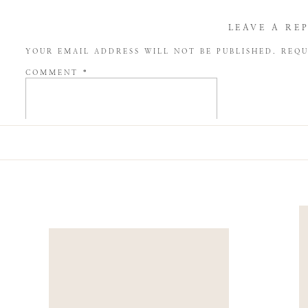
LEAVE A RE
YOUR EMAIL ADDRESS WILL NOT BE PUBLISHED.
REQU
COMMENT
*
NAME
*
EMAIL
*
WEBSITE
SAVE MY NAME, EMAIL, AND WEBSITE IN THIS BROW