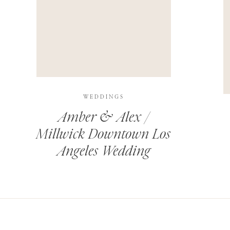
THIS SITE USES AKISMET TO REDUCE SPAM.
LEARN H
WEDDINGS
Amber & Alex /
Millwick Downtown Los
Angeles Wedding