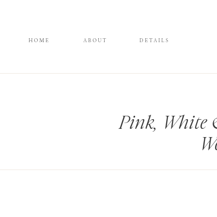
HOME
ABOUT
DETAILS
Pink, White 
We