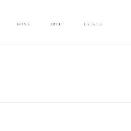
HOME
ABOUT
DETAILS