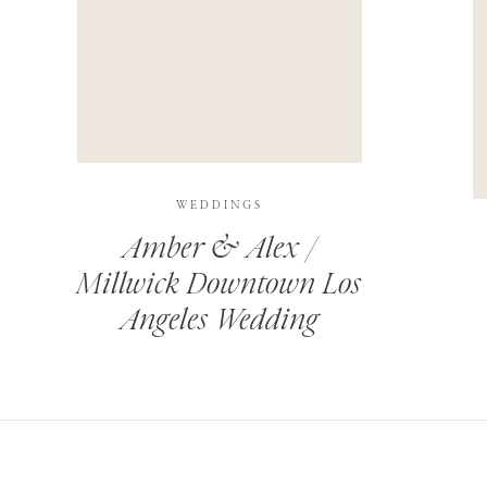
THIS SITE USES AKISMET TO REDUCE SPAM.
LEARN H
WEDDINGS
Amber & Alex /
Millwick Downtown Los
Angeles Wedding