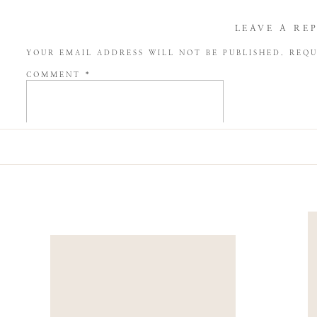
LEAVE A RE
YOUR EMAIL ADDRESS WILL NOT BE PUBLISHED.
REQU
COMMENT
*
NAME
*
EMAIL
*
WEBSITE
SAVE MY NAME, EMAIL, AND WEBSITE IN THIS BROW