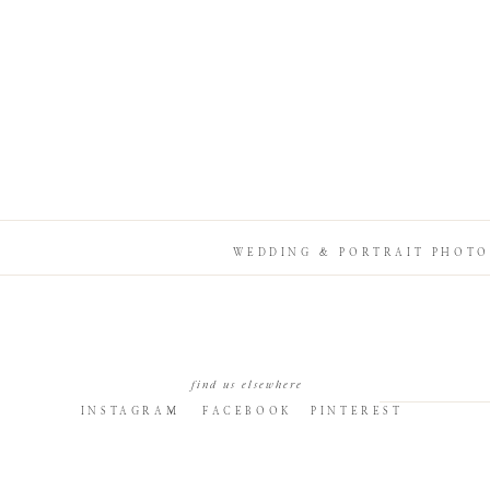
WEDDING & PORTRAIT PHOTO
find us elsewhere
INSTAGRAM
FACEBOOK
PINTEREST