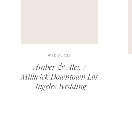
THIS SITE USES AKISMET TO REDUCE SPAM.
LEARN H
WEDDINGS
Amber & Alex /
Millwick Downtown Los
Angeles Wedding