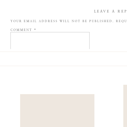
LEAVE A RE
YOUR EMAIL ADDRESS WILL NOT BE PUBLISHED.
REQU
COMMENT
*
NAME
*
EMAIL
*
WEBSITE
SAVE MY NAME, EMAIL, AND WEBSITE IN THIS BROW