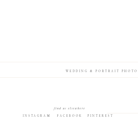
WEDDING & PORTRAIT PHOTO
find us elsewhere
INSTAGRAM
FACEBOOK
PINTEREST