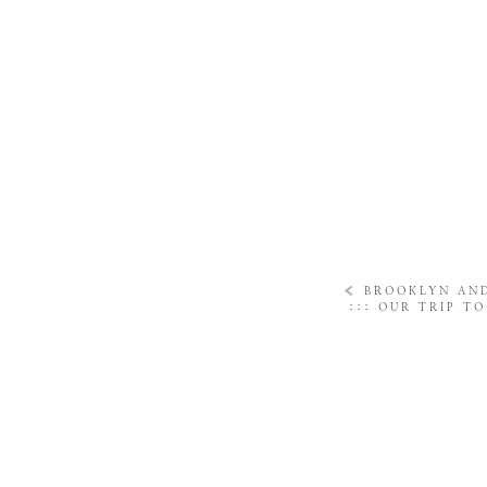
«
BROOKLYN AN
::: OUR TRIP T