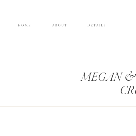
HOME
ABOUT
DETAILS
MEGAN & 
CR