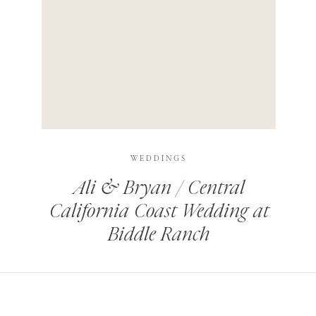
HIS BROWSER FOR THE NEXT TIME I COMMENT.
LEARN HOW YOUR COMMENT DATA IS PROCESSED
.
WEDDINGS
Ali & Bryan / Central
California Coast Wedding at
Biddle Ranch