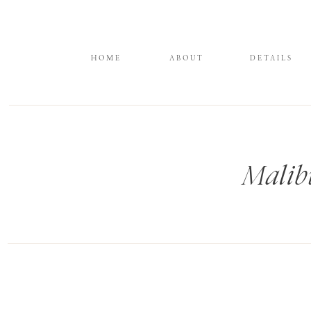
HOME
ABOUT
DETAILS
Malib