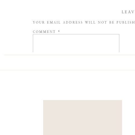
LEAV
YOUR EMAIL ADDRESS WILL NOT BE PUBLIS
COMMENT
*
NAME
*
EMAIL
*
WEBSITE