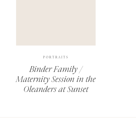
PORTRAITS
Binder Family /
Maternity Session in the
Oleanders at Sunset