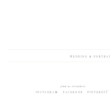
WEDDING & PORTRA
find us elsewhere
INSTAGRAM
FACEBOOK
PINTEREST