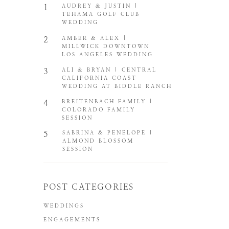
1
AUDREY & JUSTIN |
TEHAMA GOLF CLUB
WEDDING
2
AMBER & ALEX |
MILLWICK DOWNTOWN
LOS ANGELES WEDDING
3
ALI & BRYAN | CENTRAL
CALIFORNIA COAST
WEDDING AT BIDDLE RANCH
4
BREITENBACH FAMILY |
COLORADO FAMILY
SESSION
5
SABRINA & PENELOPE |
ALMOND BLOSSOM
SESSION
POST CATEGORIES
WEDDINGS
ENGAGEMENTS