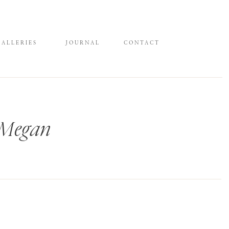
GALLERIES
JOURNAL
CONTACT
 Megan