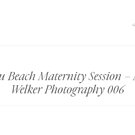
u Beach Maternity Session –
Welker Photography 006