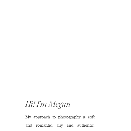
Hi! I'm Megan
My approach to photography is soft
and romantic, airy and authentic.