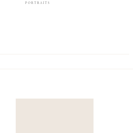
PORTRAITS