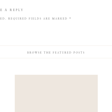
E A REPLY
HED.
REQUIRED FIELDS ARE MARKED
*
BROWSE THE FEATURED POSTS