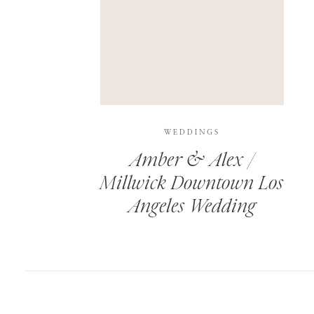
SAVE MY NAME, EMAIL, AND WEBSITE IN T
THIS SITE USES AKISMET TO REDUCE SPAM.
WEDDINGS
Amber & Alex /
Millwick Downtown Los
Angeles Wedding