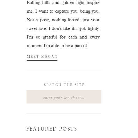
Rolling hills and golden light inspire
me. I want to capture you being you.
Not a pose, nothing forced, just your
sweet love. I don't take this job lightly,
I'm so grateful for each and every
moment I'm able to be a part of.
MEET MEGAN
SEARCH THE SITE
Search
for:
FEATURED POSTS