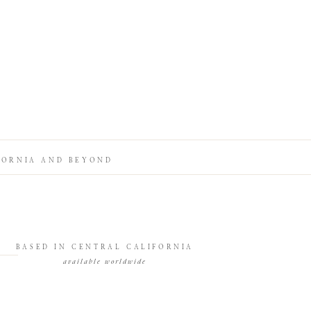
FORNIA AND BEYOND
BASED IN CENTRAL CALIFORNIA
available worldwide