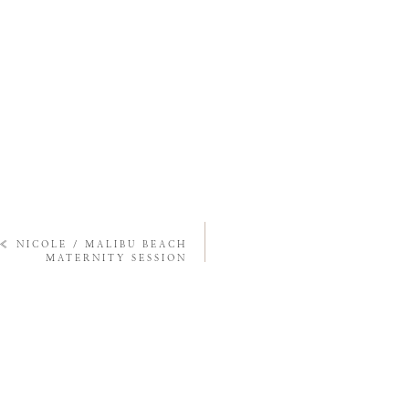
«
NICOLE / MALIBU BEACH
MATERNITY SESSION