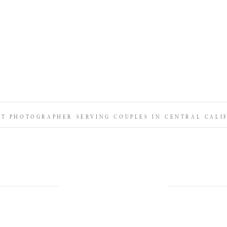
IT PHOTOGRAPHER SERVING COUPLES IN CENTRAL CALI