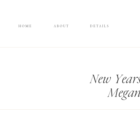
HOME
ABOUT
DETAILS
New Years
Megan