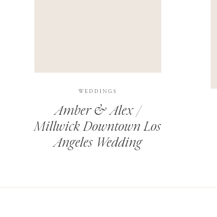
THIS SITE USES AKISMET TO REDUCE SPAM.
LEARN H
WEDDINGS
Amber & Alex /
Millwick Downtown Los
Angeles Wedding