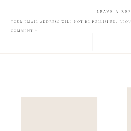
LEAVE A RE
YOUR EMAIL ADDRESS WILL NOT BE PUBLISHED.
REQU
COMMENT
*
NAME
*
EMAIL
*
WEBSITE
SAVE MY NAME, EMAIL, AND WEBSITE IN THIS BROW