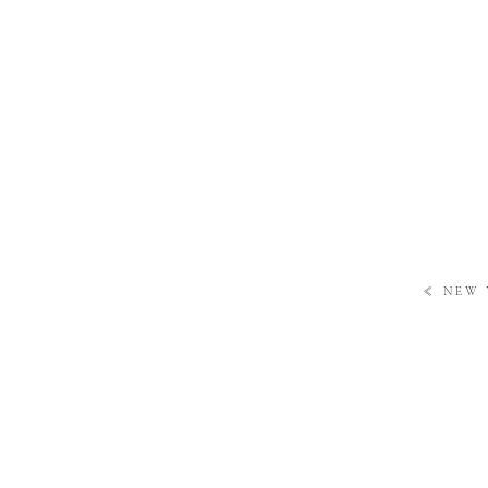
«
NEW 