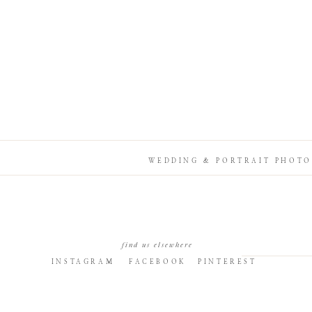
WEDDING & PORTRAIT PHOTO
find us elsewhere
INSTAGRAM
FACEBOOK
PINTEREST