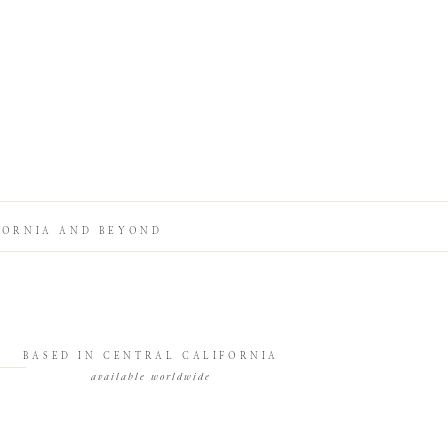
FORNIA AND BEYOND
BASED IN CENTRAL CALIFORNIA
available worldwide