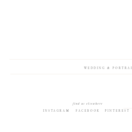
WEDDING & PORTRA
find us elsewhere
INSTAGRAM
FACEBOOK
PINTEREST