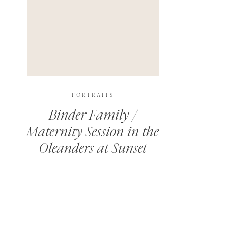
PORTRAITS
Binder Family /
Maternity Session in the
Oleanders at Sunset