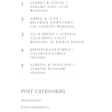
1
AUDREY & JUSTIN |
TEHAMA GOLF CLUB
WEDDING
2
AMBER & ALEX |
MILLWICK DOWNTOWN
LOS ANGELES WEDDING
3
ALI & BRYAN | CENTRAL
CALIFORNIA COAST
WEDDING AT BIDDLE RANCH
4
BREITENBACH FAMILY |
COLORADO FAMILY
SESSION
5
SABRINA & PENELOPE |
ALMOND BLOSSOM
SESSION
POST CATEGORIES
WEDDINGS
ENGAGEMENTS