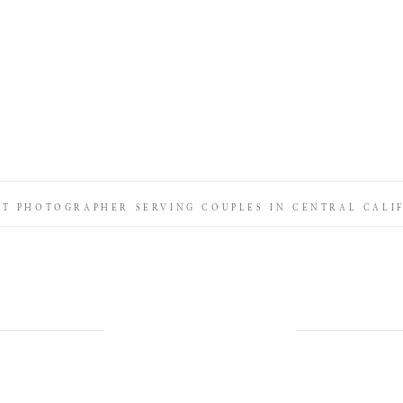
IT PHOTOGRAPHER SERVING COUPLES IN CENTRAL CALI