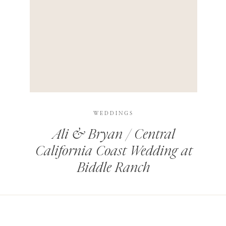
HIS BROWSER FOR THE NEXT TIME I COMMENT.
LEARN HOW YOUR COMMENT DATA IS PROCESSED
.
WEDDINGS
Ali & Bryan / Central
California Coast Wedding at
Biddle Ranch