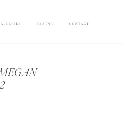
GALLERIES
JOURNAL
CONTACT
 MEGAN
2