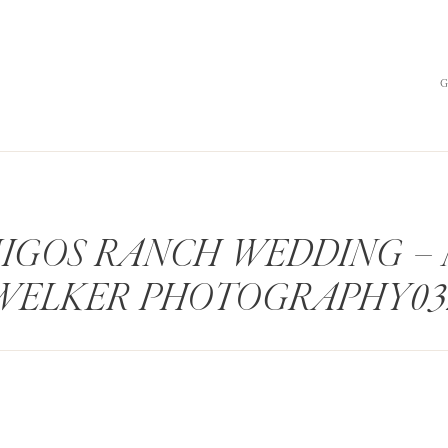
IGOS RANCH WEDDING –
WELKER PHOTOGRAPHY03