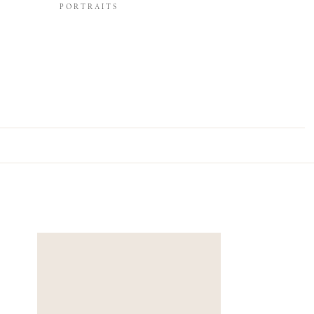
PORTRAITS