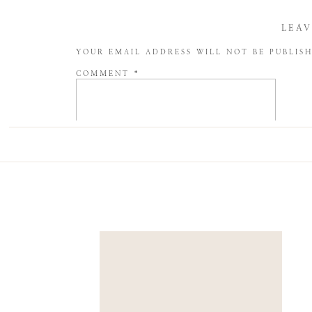
LEAV
YOUR EMAIL ADDRESS WILL NOT BE PUBLIS
COMMENT
*
NAME
*
EMAIL
*
WEBSITE