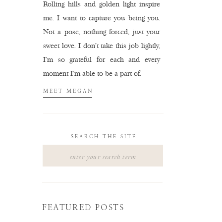
Rolling hills and golden light inspire
me. I want to capture you being you.
Not a pose, nothing forced, just your
sweet love. I don't take this job lightly,
I'm so grateful for each and every
moment I'm able to be a part of.
MEET MEGAN
SEARCH THE SITE
Search
for:
FEATURED POSTS