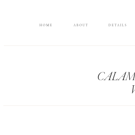
HOME
ABOUT
DETAILS
CALAM