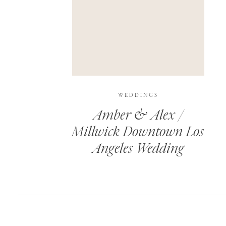
SAVE MY NAME, EMAIL, AND WEBSITE IN T
THIS SITE USES AKISMET TO REDUCE SPAM.
WEDDINGS
Amber & Alex /
Millwick Downtown Los
Angeles Wedding