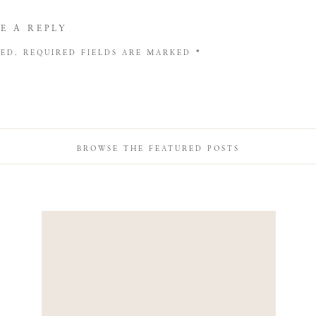
E A REPLY
HED.
REQUIRED FIELDS ARE MARKED
*
BROWSE THE FEATURED POSTS