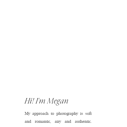
Hi! I'm Megan
My approach to photography is soft
and romantic, airy and authentic.