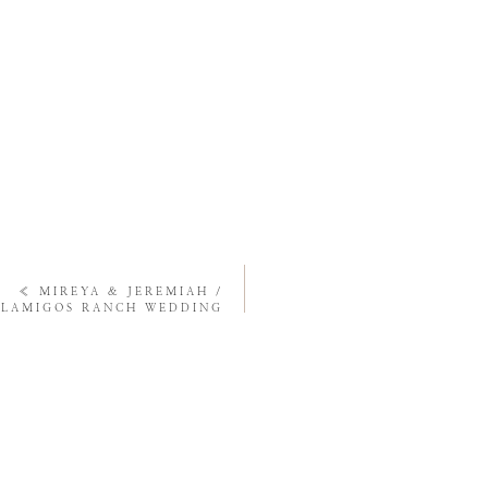
«
MIREYA & JEREMIAH /
ALAMIGOS RANCH WEDDING