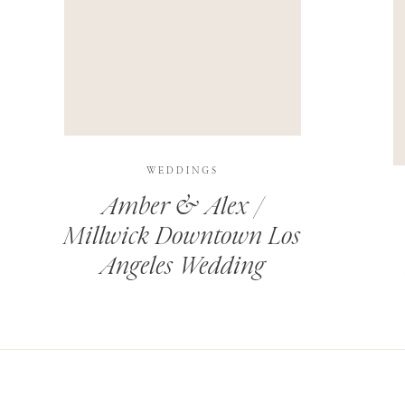
THIS SITE USES AKISMET TO REDUCE SPAM.
LEARN H
WEDDINGS
Amber & Alex /
Millwick Downtown Los
Angeles Wedding