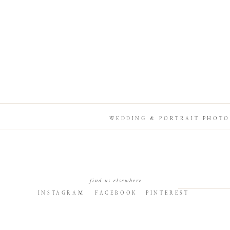
WEDDING & PORTRAIT PHOTO
find us elsewhere
INSTAGRAM
FACEBOOK
PINTEREST