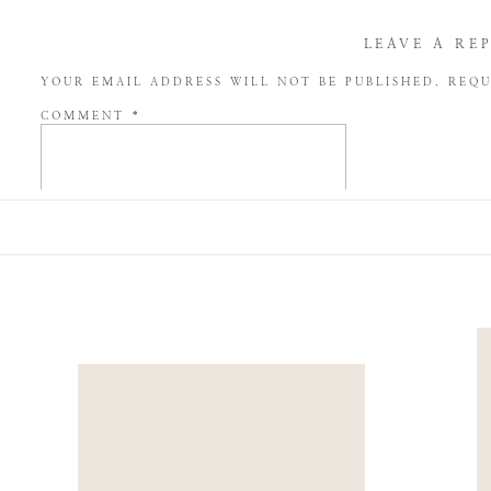
LEAVE A RE
YOUR EMAIL ADDRESS WILL NOT BE PUBLISHED.
REQU
COMMENT
*
NAME
*
EMAIL
*
WEBSITE
SAVE MY NAME, EMAIL, AND WEBSITE IN THIS BROW