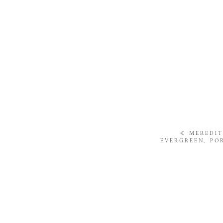
«
MEREDIT
EVERGREEN, PO