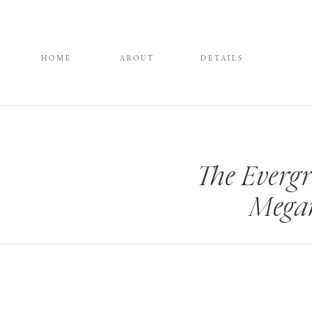
HOME
ABOUT
DETAILS
The Everg
Mega