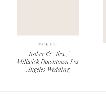
THIS SITE USES AKISMET TO REDUCE SPAM.
LEARN H
WEDDINGS
Amber & Alex /
Millwick Downtown Los
Angeles Wedding