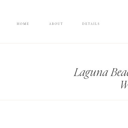
HOME
ABOUT
DETAILS
Laguna Bea
W