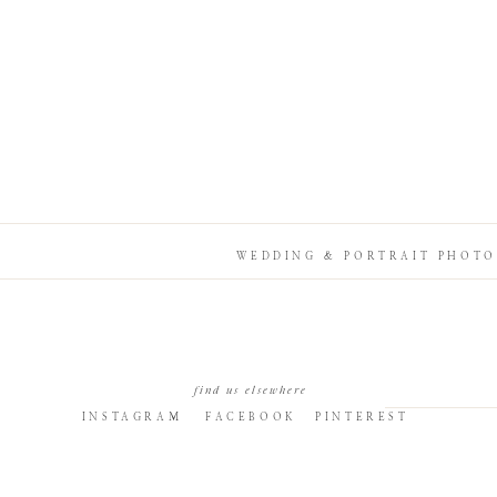
WEDDING & PORTRAIT PHOTO
find us elsewhere
INSTAGRAM
FACEBOOK
PINTEREST