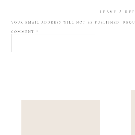
LEAVE A RE
YOUR EMAIL ADDRESS WILL NOT BE PUBLISHED.
REQU
COMMENT
*
NAME
*
EMAIL
*
WEBSITE
SAVE MY NAME, EMAIL, AND WEBSITE IN THIS BROW