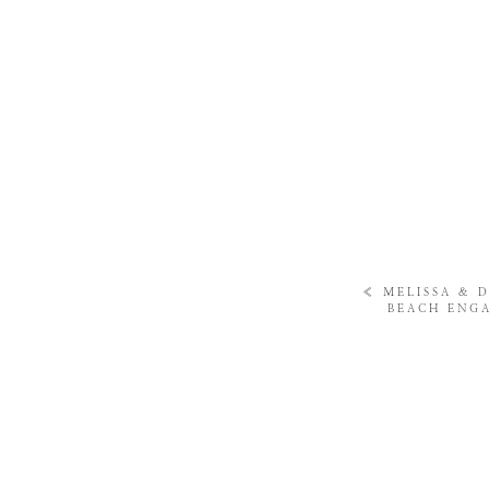
«
MELISSA & 
BEACH ENG