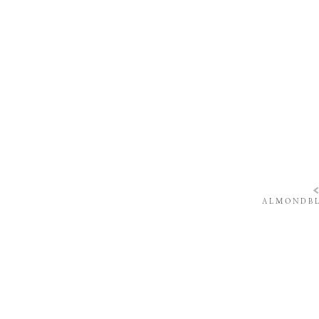
ALMONDBL