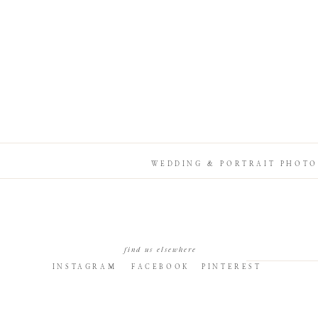
WEDDING & PORTRAIT PHOTO
find us elsewhere
INSTAGRAM
FACEBOOK
PINTEREST