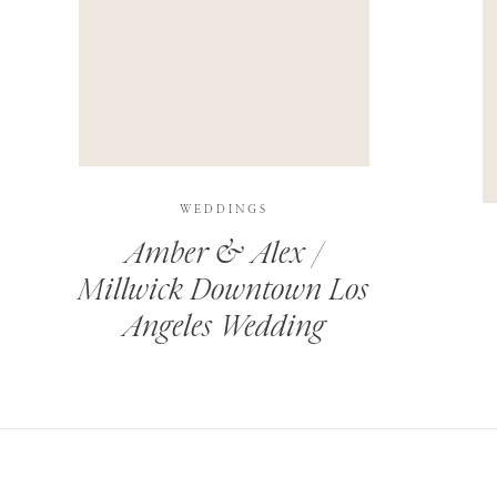
THIS SITE USES AKISMET TO REDUCE SPAM.
LEARN H
WEDDINGS
Amber & Alex /
Millwick Downtown Los
Angeles Wedding