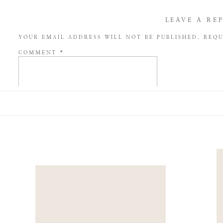
LEAVE A RE
YOUR EMAIL ADDRESS WILL NOT BE PUBLISHED.
REQU
COMMENT
*
NAME
*
EMAIL
*
WEBSITE
SAVE MY NAME, EMAIL, AND WEBSITE IN THIS BROW