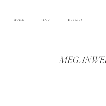
HOME
ABOUT
DETAILS
MEGANWELK