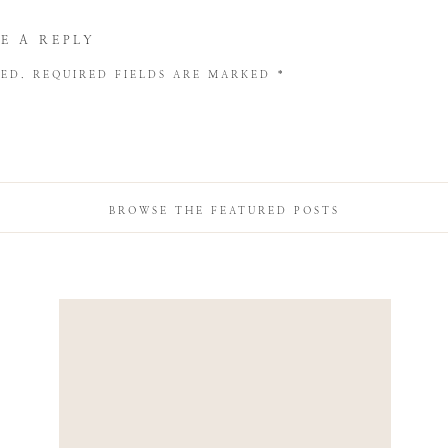
E A REPLY
HED.
REQUIRED FIELDS ARE MARKED
*
BROWSE THE FEATURED POSTS