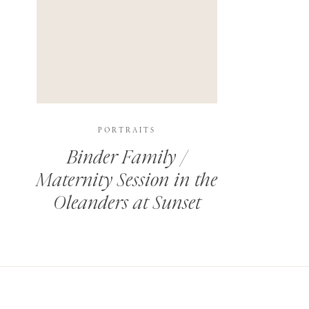
PORTRAITS
Binder Family /
Maternity Session in the
Oleanders at Sunset