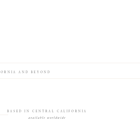
FORNIA AND BEYOND
BASED IN CENTRAL CALIFORNIA
available worldwide