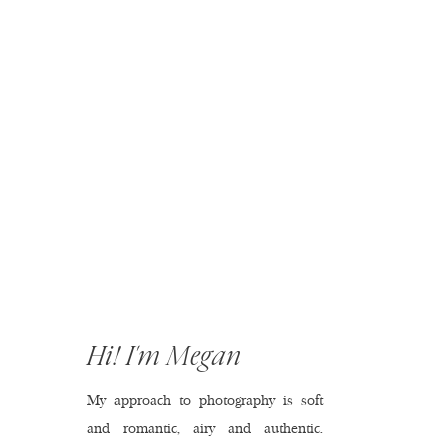
Hi! I'm Megan
My approach to photography is soft
and romantic, airy and authentic.