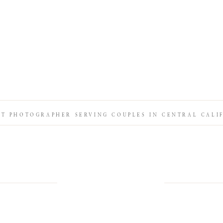
IT PHOTOGRAPHER SERVING COUPLES IN CENTRAL CALI