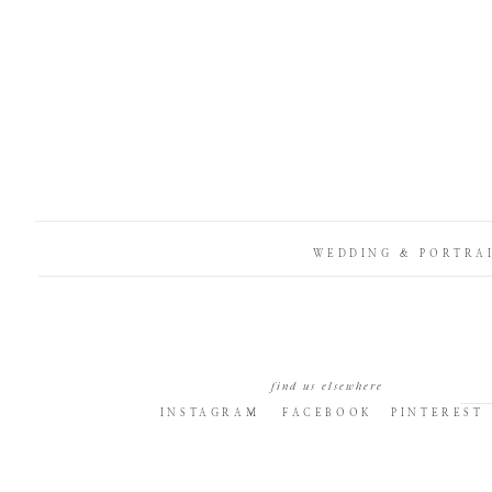
WEDDING & PORTRA
find us elsewhere
INSTAGRAM
FACEBOOK
PINTEREST