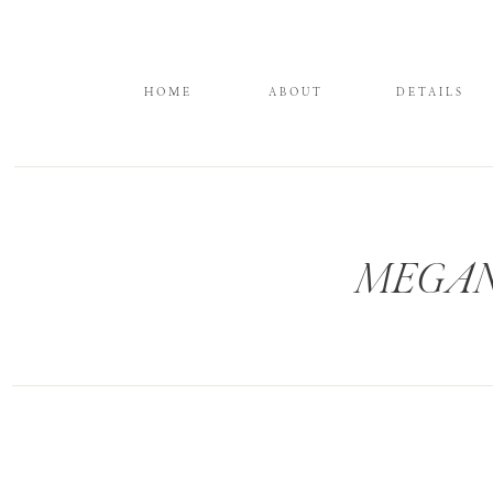
HOME
ABOUT
DETAILS
MEGANW