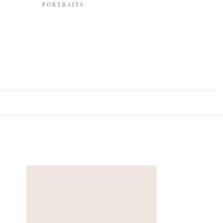
PORTRAITS