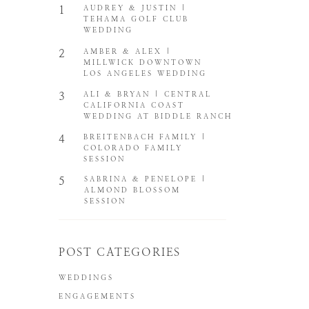
1
AUDREY & JUSTIN |
TEHAMA GOLF CLUB
WEDDING
2
AMBER & ALEX |
MILLWICK DOWNTOWN
LOS ANGELES WEDDING
3
ALI & BRYAN | CENTRAL
CALIFORNIA COAST
WEDDING AT BIDDLE RANCH
4
BREITENBACH FAMILY |
COLORADO FAMILY
SESSION
5
SABRINA & PENELOPE |
ALMOND BLOSSOM
SESSION
POST CATEGORIES
WEDDINGS
ENGAGEMENTS