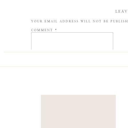
LEAV
YOUR EMAIL ADDRESS WILL NOT BE PUBLIS
COMMENT
*
NAME
*
EMAIL
*
WEBSITE