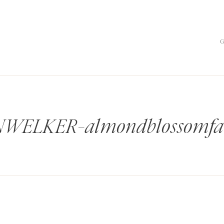
ELKER-almondblossomfa