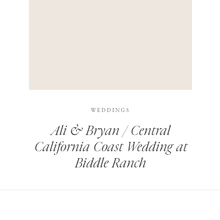
HIS BROWSER FOR THE NEXT TIME I COMMENT.
LEARN HOW YOUR COMMENT DATA IS PROCESSED
.
WEDDINGS
Ali & Bryan / Central
California Coast Wedding at
Biddle Ranch