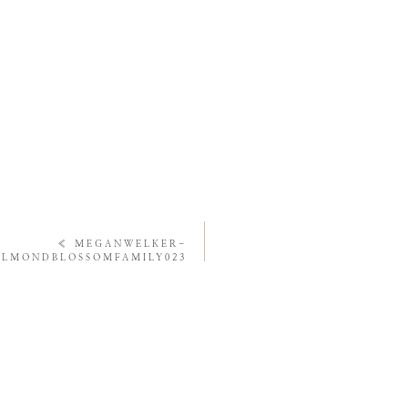
«
MEGANWELKER-
ALMONDBLOSSOMFAMILY023