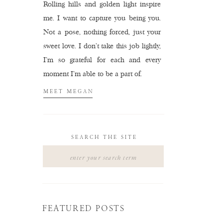
Rolling hills and golden light inspire
me. I want to capture you being you.
Not a pose, nothing forced, just your
sweet love. I don't take this job lightly,
I'm so grateful for each and every
moment I'm able to be a part of.
MEET MEGAN
SEARCH THE SITE
Search
for:
FEATURED POSTS