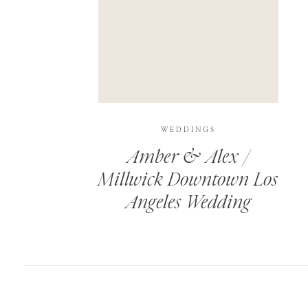
SAVE MY NAME, EMAIL, AND WEBSITE IN T
THIS SITE USES AKISMET TO REDUCE SPAM.
WEDDINGS
Amber & Alex /
Millwick Downtown Los
Angeles Wedding