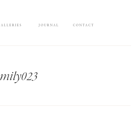
GALLERIES
JOURNAL
CONTACT
mily023