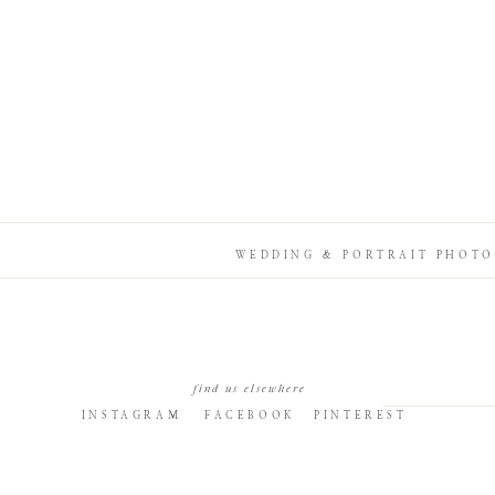
WEDDING & PORTRAIT PHOTO
find us elsewhere
INSTAGRAM
FACEBOOK
PINTEREST