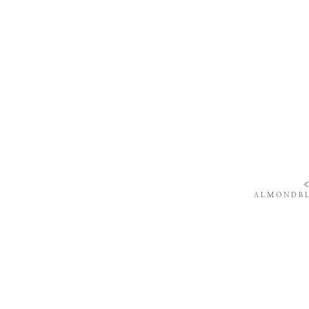
ALMONDBL