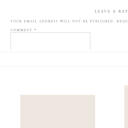
LEAVE A RE
YOUR EMAIL ADDRESS WILL NOT BE PUBLISHED.
REQU
COMMENT
*
NAME
*
EMAIL
*
WEBSITE
SAVE MY NAME, EMAIL, AND WEBSITE IN THIS BROW