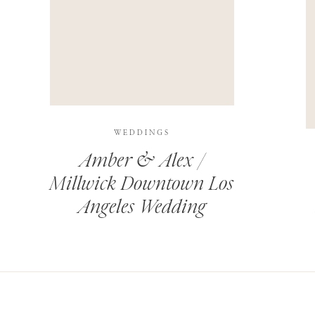
THIS SITE USES AKISMET TO REDUCE SPAM.
LEARN H
WEDDINGS
Amber & Alex /
Millwick Downtown Los
Angeles Wedding