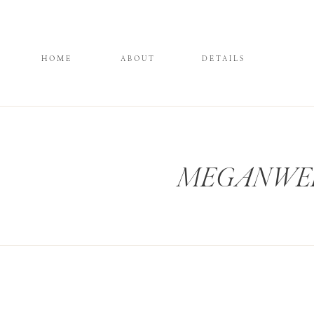
HOME
ABOUT
DETAILS
MEGANWELK