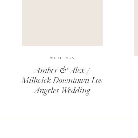
THIS SITE USES AKISMET TO REDUCE SPAM.
LEARN H
WEDDINGS
Amber & Alex /
Millwick Downtown Los
Angeles Wedding