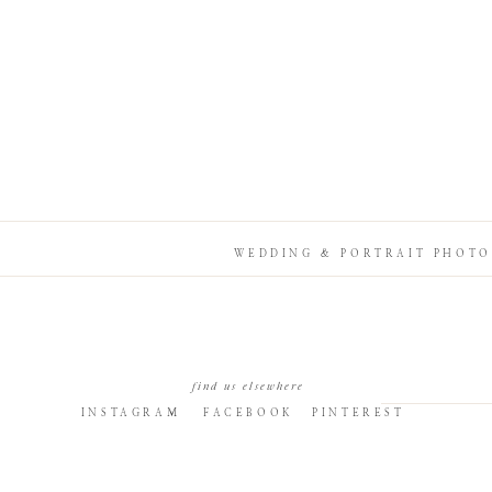
WEDDING & PORTRAIT PHOTO
find us elsewhere
INSTAGRAM
FACEBOOK
PINTEREST