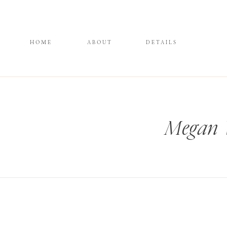
HOME
ABOUT
DETAILS
Megan W