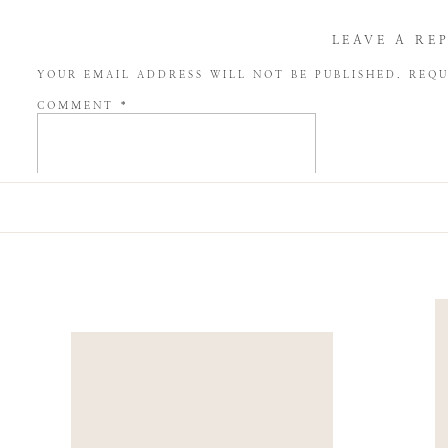
LEAVE A RE
YOUR EMAIL ADDRESS WILL NOT BE PUBLISHED.
REQU
COMMENT
*
NAME
*
EMAIL
*
WEBSITE
SAVE MY NAME, EMAIL, AND WEBSITE IN THIS BROW