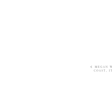
«
MEGAN W
COAST, I