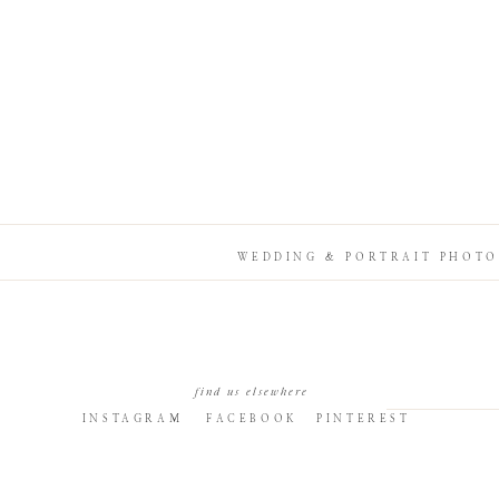
WEDDING & PORTRAIT PHOTO
find us elsewhere
INSTAGRAM
FACEBOOK
PINTEREST