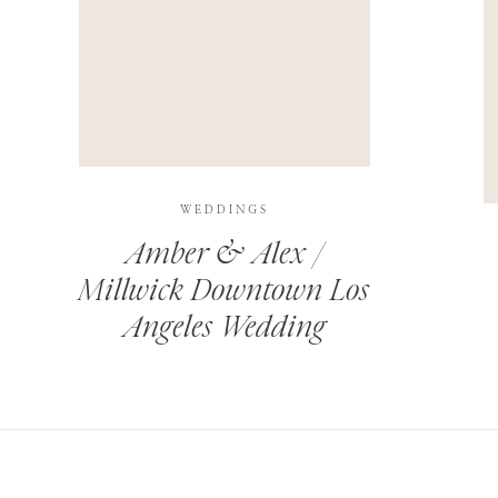
THIS SITE USES AKISMET TO REDUCE SPAM.
LEARN H
WEDDINGS
Amber & Alex /
Millwick Downtown Los
Angeles Wedding