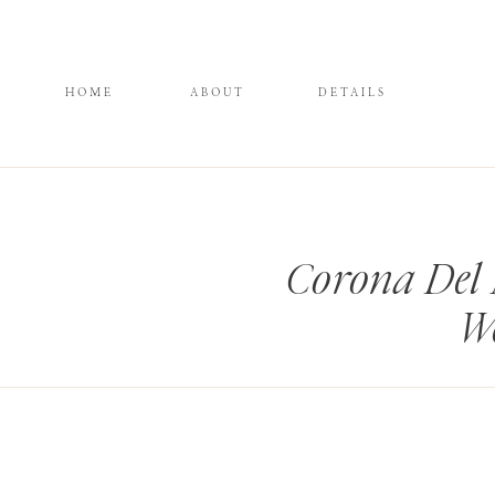
HOME
ABOUT
DETAILS
Corona Del 
We