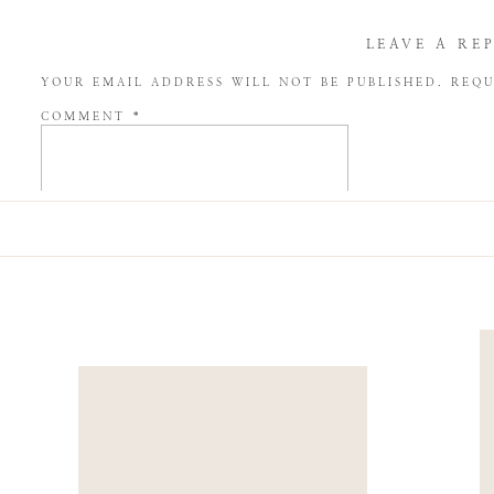
LEAVE A RE
YOUR EMAIL ADDRESS WILL NOT BE PUBLISHED.
REQU
COMMENT
*
NAME
*
EMAIL
*
WEBSITE
SAVE MY NAME, EMAIL, AND WEBSITE IN THIS BROW