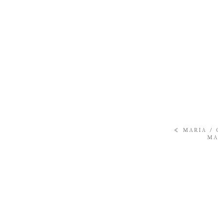
«
MARIA /
MA