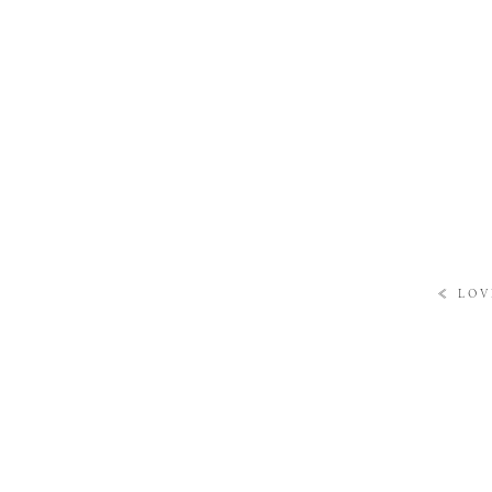
«
LOV