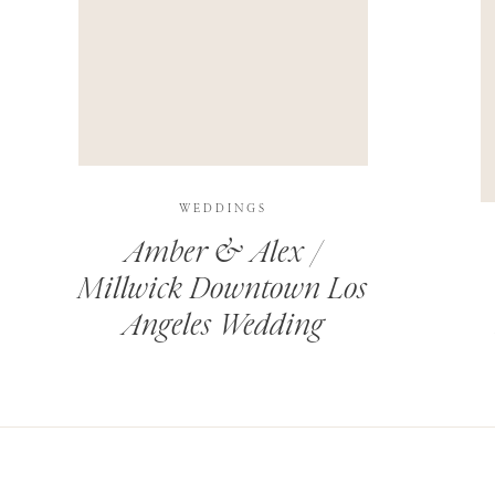
THIS SITE USES AKISMET TO REDUCE SPAM.
LEARN H
WEDDINGS
Amber & Alex /
Millwick Downtown Los
Angeles Wedding