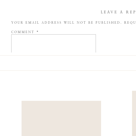
LEAVE A RE
YOUR EMAIL ADDRESS WILL NOT BE PUBLISHED.
REQU
COMMENT
*
NAME
*
EMAIL
*
WEBSITE
SAVE MY NAME, EMAIL, AND WEBSITE IN THIS BROW