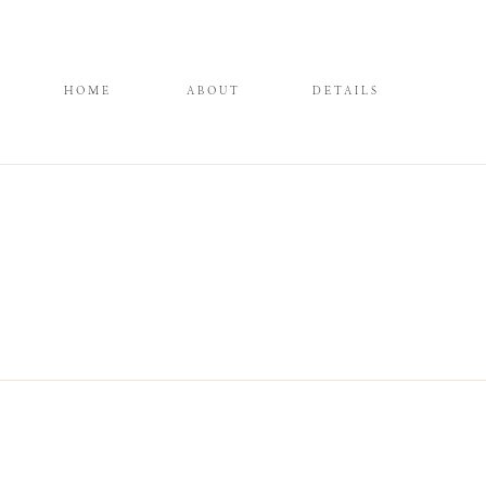
HOME
ABOUT
DETAILS