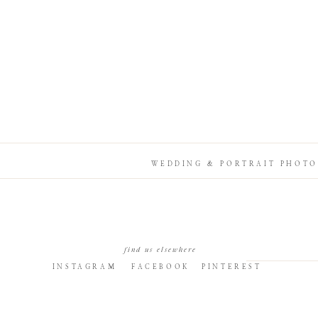
WEDDING & PORTRAIT PHOTO
find us elsewhere
INSTAGRAM
FACEBOOK
PINTEREST