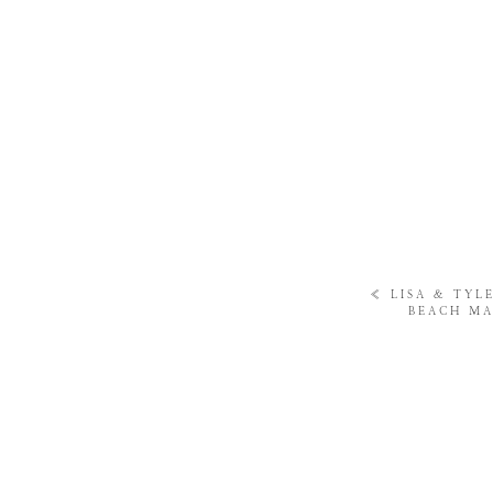
«
LISA & TYL
BEACH MA