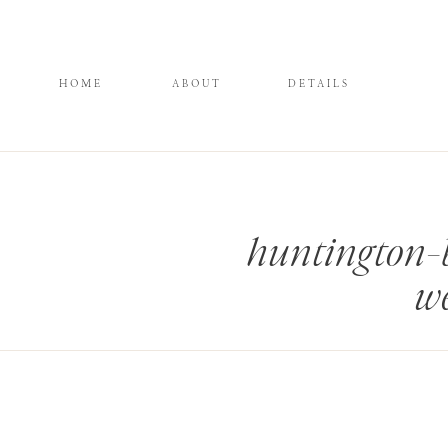
HOME
ABOUT
DETAILS
huntington-
we