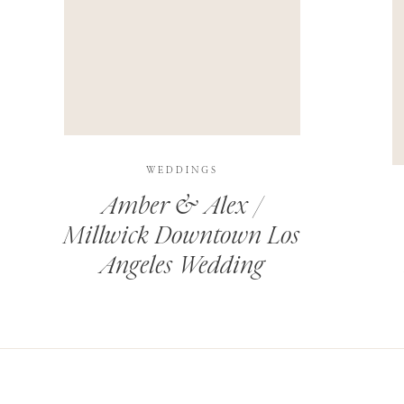
THIS SITE USES AKISMET TO REDUCE SPAM.
LEARN H
WEDDINGS
Amber & Alex /
Millwick Downtown Los
Angeles Wedding