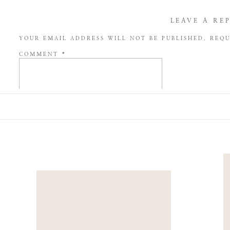
LEAVE A RE
YOUR EMAIL ADDRESS WILL NOT BE PUBLISHED.
REQU
COMMENT
*
NAME
*
EMAIL
*
WEBSITE
SAVE MY NAME, EMAIL, AND WEBSITE IN THIS BROW