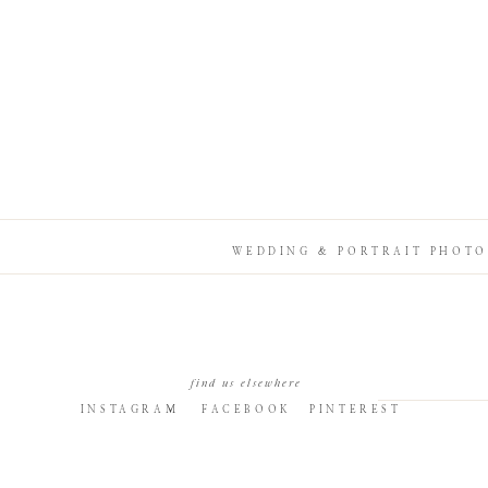
WEDDING & PORTRAIT PHOTO
find us elsewhere
INSTAGRAM
FACEBOOK
PINTEREST