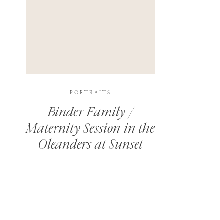
PORTRAITS
Binder Family /
Maternity Session in the
Oleanders at Sunset