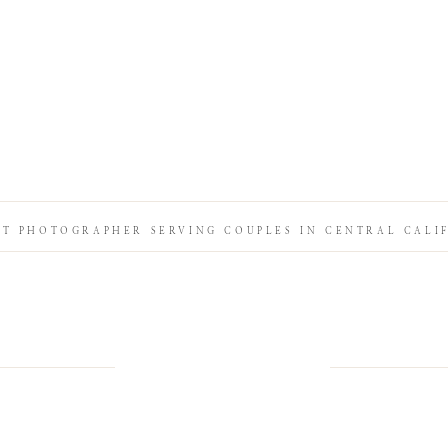
IT PHOTOGRAPHER SERVING COUPLES IN CENTRAL CALI