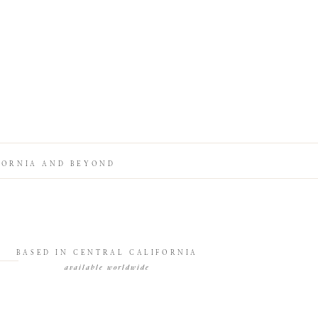
FORNIA AND BEYOND
BASED IN CENTRAL CALIFORNIA
available worldwide