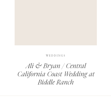
HIS BROWSER FOR THE NEXT TIME I COMMENT.
LEARN HOW YOUR COMMENT DATA IS PROCESSED
.
WEDDINGS
Ali & Bryan / Central
California Coast Wedding at
Biddle Ranch