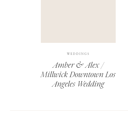
SAVE MY NAME, EMAIL, AND WEBSITE IN T
THIS SITE USES AKISMET TO REDUCE SPAM.
WEDDINGS
Amber & Alex /
Millwick Downtown Los
Angeles Wedding