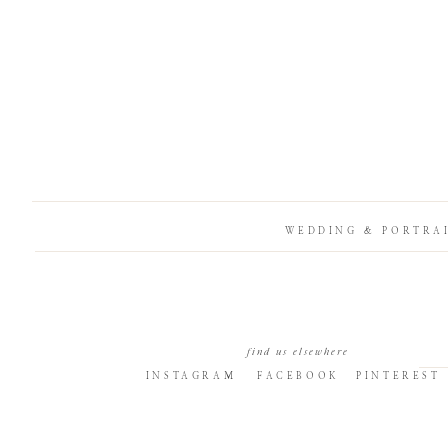
WEDDING & PORTRA
find us elsewhere
INSTAGRAM
FACEBOOK
PINTEREST