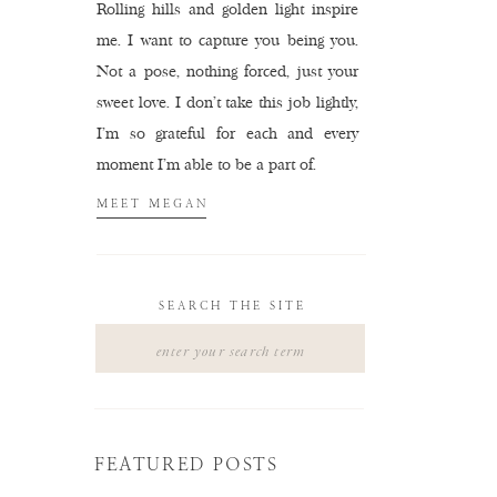
Rolling hills and golden light inspire
me. I want to capture you being you.
Not a pose, nothing forced, just your
sweet love. I don't take this job lightly,
I'm so grateful for each and every
moment I'm able to be a part of.
MEET MEGAN
SEARCH THE SITE
Search
for:
FEATURED POSTS