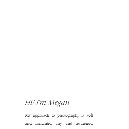
Hi! I'm Megan
My approach to photography is soft
and romantic, airy and authentic.