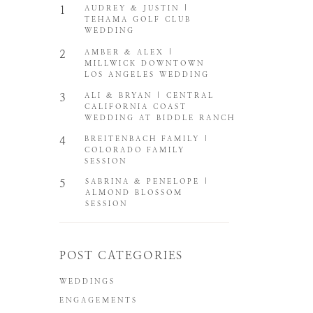
1
AUDREY & JUSTIN |
TEHAMA GOLF CLUB
WEDDING
2
AMBER & ALEX |
MILLWICK DOWNTOWN
LOS ANGELES WEDDING
3
ALI & BRYAN | CENTRAL
CALIFORNIA COAST
WEDDING AT BIDDLE RANCH
4
BREITENBACH FAMILY |
COLORADO FAMILY
SESSION
5
SABRINA & PENELOPE |
ALMOND BLOSSOM
SESSION
POST CATEGORIES
WEDDINGS
ENGAGEMENTS