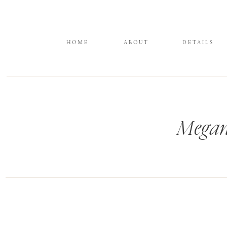
HOME
ABOUT
DETAILS
Megan