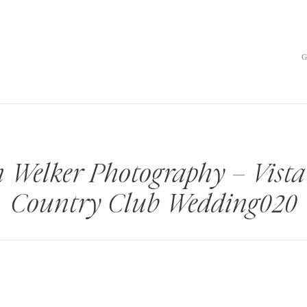
 Welker Photography – Vista
Country Club Wedding020