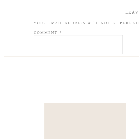
LEAV
YOUR EMAIL ADDRESS WILL NOT BE PUBLIS
COMMENT
*
NAME
*
EMAIL
*
WEBSITE