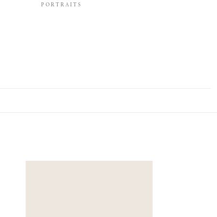
PORTRAITS