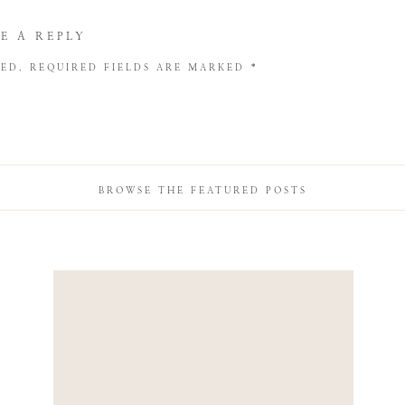
E A REPLY
HED.
REQUIRED FIELDS ARE MARKED
*
BROWSE THE FEATURED POSTS