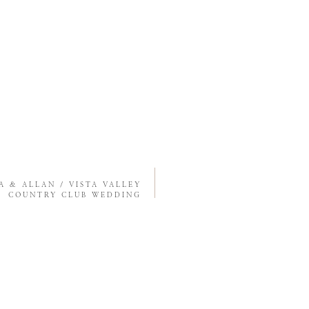
SA & ALLAN / VISTA VALLEY
COUNTRY CLUB WEDDING