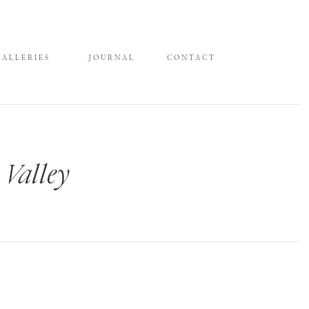
GALLERIES
JOURNAL
CONTACT
 Valley