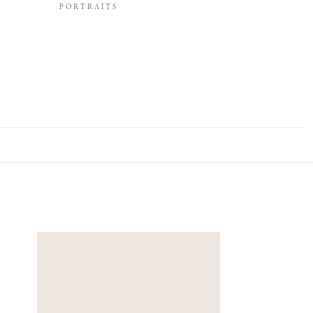
PORTRAITS