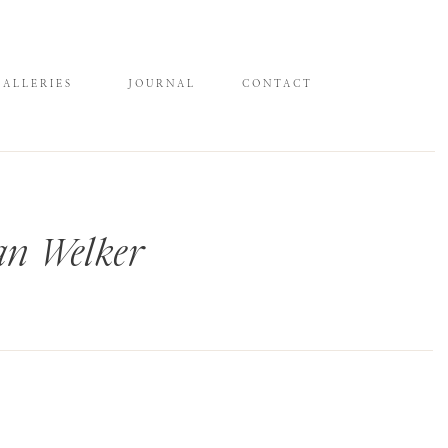
GALLERIES
JOURNAL
CONTACT
an Welker