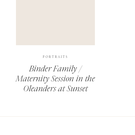
PORTRAITS
Binder Family /
Maternity Session in the
Oleanders at Sunset