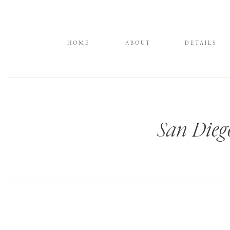
HOME
ABOUT
DETAILS
San Dieg