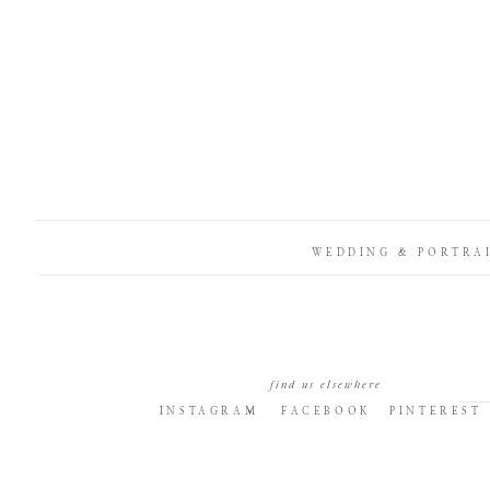
WEDDING & PORTRA
find us elsewhere
INSTAGRAM
FACEBOOK
PINTEREST