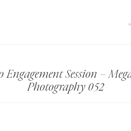
o Engagement Session – Meg
Photography 052