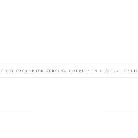
IT PHOTOGRAPHER SERVING COUPLES IN CENTRAL CALI