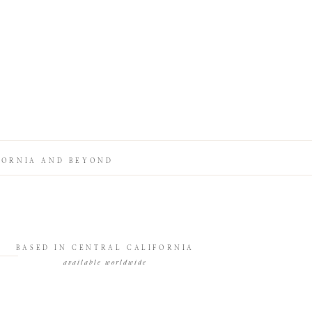
FORNIA AND BEYOND
BASED IN CENTRAL CALIFORNIA
available worldwide