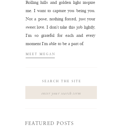
Rolling hills and golden light inspire
me. I want to capture you being you.
Not a pose, nothing forced, just your
sweet love. I don't take this job lightly,
I'm so grateful for each and every
moment I'm able to be a part of.
MEET MEGAN
SEARCH THE SITE
Search
for:
FEATURED POSTS