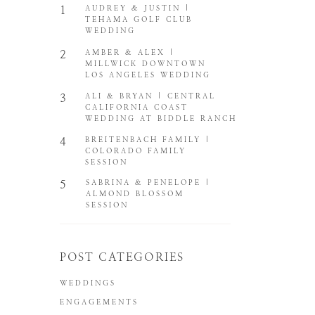
1
AUDREY & JUSTIN |
TEHAMA GOLF CLUB
WEDDING
2
AMBER & ALEX |
MILLWICK DOWNTOWN
LOS ANGELES WEDDING
3
ALI & BRYAN | CENTRAL
CALIFORNIA COAST
WEDDING AT BIDDLE RANCH
4
BREITENBACH FAMILY |
COLORADO FAMILY
SESSION
5
SABRINA & PENELOPE |
ALMOND BLOSSOM
SESSION
POST CATEGORIES
WEDDINGS
ENGAGEMENTS