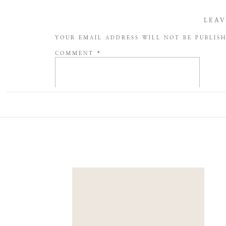
LEAV
YOUR EMAIL ADDRESS WILL NOT BE PUBLIS
COMMENT
*
NAME
*
EMAIL
*
WEBSITE