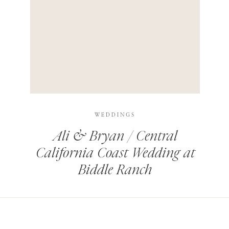
HIS BROWSER FOR THE NEXT TIME I COMMENT.
LEARN HOW YOUR COMMENT DATA IS PROCESSED
.
WEDDINGS
Ali & Bryan / Central
California Coast Wedding at
Biddle Ranch