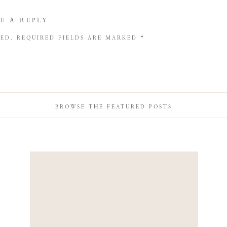
E A REPLY
HED.
REQUIRED FIELDS ARE MARKED
*
BROWSE THE FEATURED POSTS