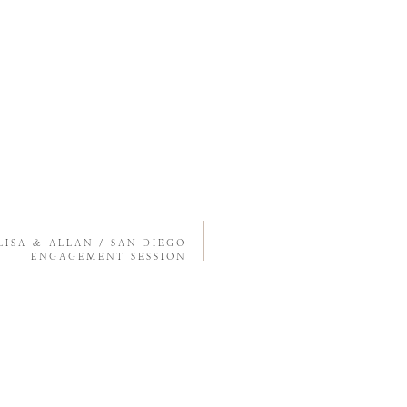
LISA & ALLAN / SAN DIEGO
ENGAGEMENT SESSION