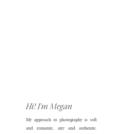
Hi! I'm Megan
My approach to photography is soft
and romantic, airy and authentic.