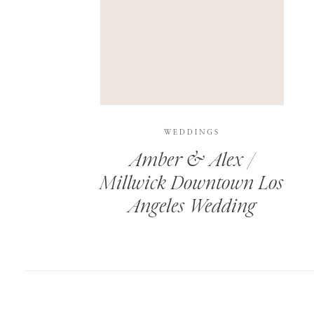
SAVE MY NAME, EMAIL, AND WEBSITE IN T
THIS SITE USES AKISMET TO REDUCE SPAM.
WEDDINGS
Amber & Alex /
Millwick Downtown Los
Angeles Wedding