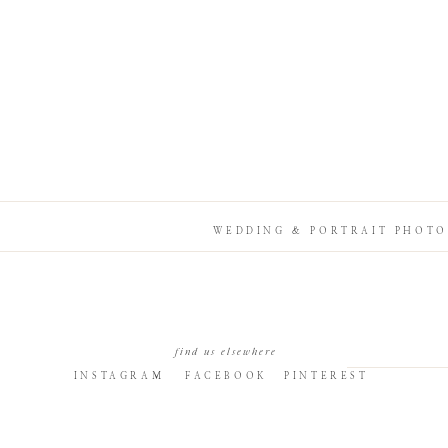
WEDDING & PORTRAIT PHOTO
find us elsewhere
INSTAGRAM
FACEBOOK
PINTEREST