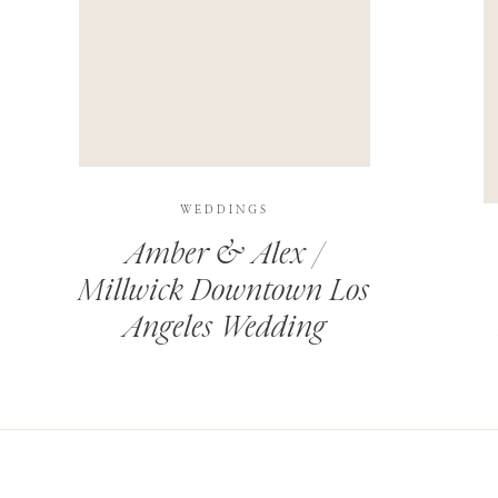
THIS SITE USES AKISMET TO REDUCE SPAM.
LEARN H
WEDDINGS
Amber & Alex /
Millwick Downtown Los
Angeles Wedding