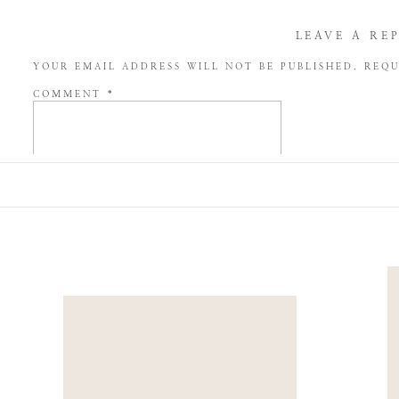
LEAVE A RE
YOUR EMAIL ADDRESS WILL NOT BE PUBLISHED.
REQU
COMMENT
*
NAME
*
EMAIL
*
WEBSITE
SAVE MY NAME, EMAIL, AND WEBSITE IN THIS BROW