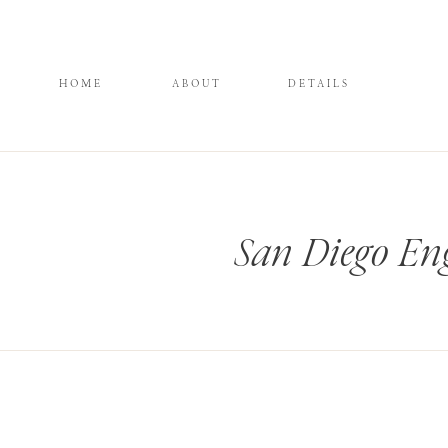
HOME
ABOUT
DETAILS
San Diego En