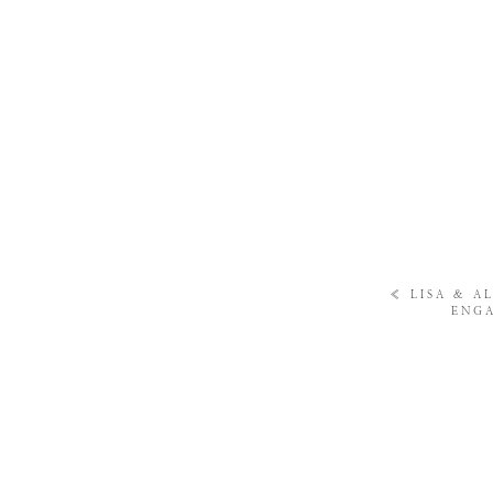
«
LISA & A
ENGA