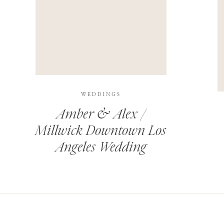
THIS SITE USES AKISMET TO REDUCE SPAM.
LEARN H
WEDDINGS
Amber & Alex /
Millwick Downtown Los
Angeles Wedding