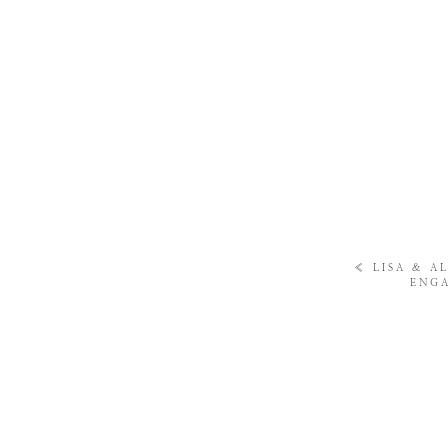
«
LISA & A
ENGA