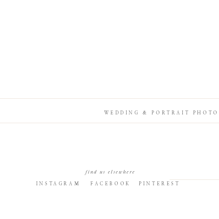
WEDDING & PORTRAIT PHOTO
find us elsewhere
INSTAGRAM
FACEBOOK
PINTEREST