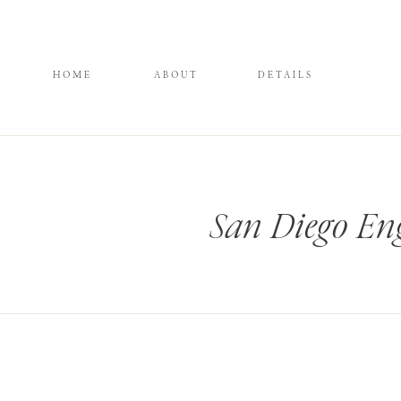
HOME
ABOUT
DETAILS
San Diego En