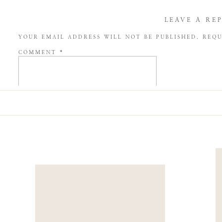
LEAVE A RE
YOUR EMAIL ADDRESS WILL NOT BE PUBLISHED.
REQU
COMMENT
*
NAME
*
EMAIL
*
WEBSITE
SAVE MY NAME, EMAIL, AND WEBSITE IN THIS BROW