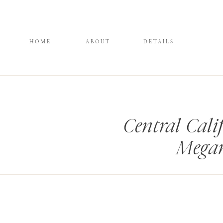
HOME
ABOUT
DETAILS
Central Cal
Megan