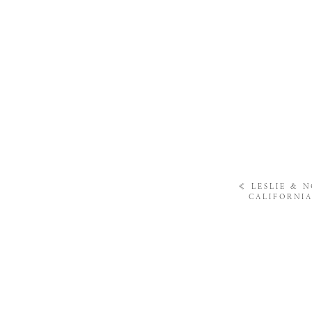
«
LESLIE & 
CALIFORNI