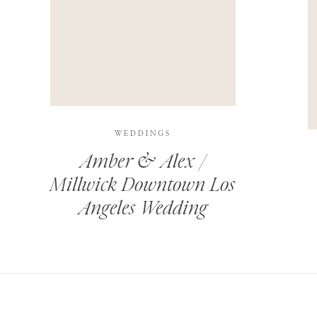
THIS SITE USES AKISMET TO REDUCE SPAM.
LEARN H
WEDDINGS
Amber & Alex /
Millwick Downtown Los
Angeles Wedding