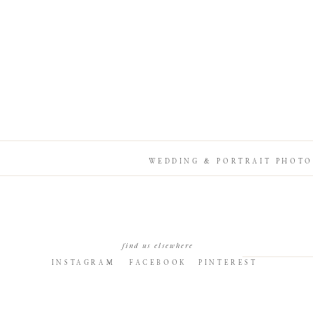
WEDDING & PORTRAIT PHOTO
find us elsewhere
INSTAGRAM
FACEBOOK
PINTEREST