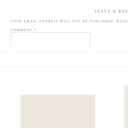
LEAVE A RE
YOUR EMAIL ADDRESS WILL NOT BE PUBLISHED.
REQU
COMMENT
*
NAME
*
EMAIL
*
WEBSITE
SAVE MY NAME, EMAIL, AND WEBSITE IN THIS BROW