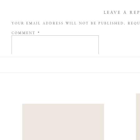
LEAVE A RE
YOUR EMAIL ADDRESS WILL NOT BE PUBLISHED.
REQU
COMMENT
*
NAME
*
EMAIL
*
WEBSITE
SAVE MY NAME, EMAIL, AND WEBSITE IN THIS BROW