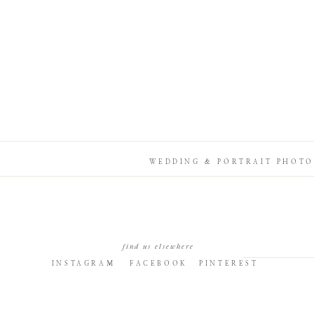
WEDDING & PORTRAIT PHOTO
find us elsewhere
INSTAGRAM
FACEBOOK
PINTEREST