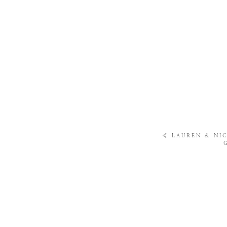
«
LAUREN & NIC