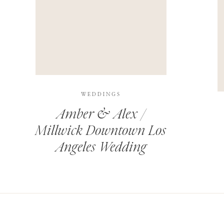
THIS SITE USES AKISMET TO REDUCE SPAM.
LEARN H
WEDDINGS
Amber & Alex /
Millwick Downtown Los
Angeles Wedding