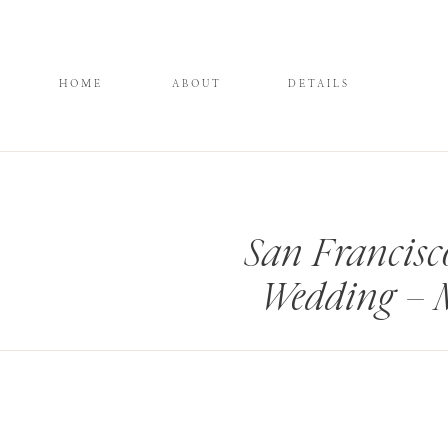
HOME
ABOUT
DETAILS
San Francis
Wedding – 