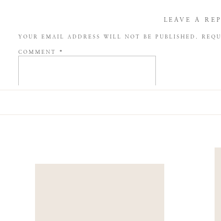
LEAVE A RE
YOUR EMAIL ADDRESS WILL NOT BE PUBLISHED.
REQU
COMMENT
*
NAME
*
EMAIL
*
WEBSITE
SAVE MY NAME, EMAIL, AND WEBSITE IN THIS BROW