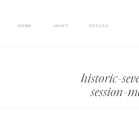
HOME
ABOUT
DETAILS
historic-se
session-m