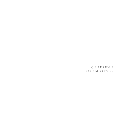
«
LAUREN 
SYCAMORES R