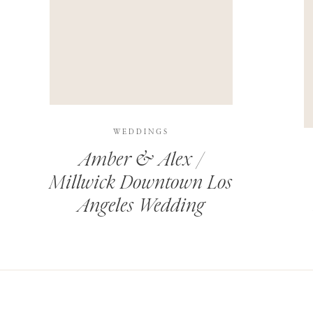
THIS SITE USES AKISMET TO REDUCE SPAM.
LEARN H
WEDDINGS
Amber & Alex /
Millwick Downtown Los
Angeles Wedding