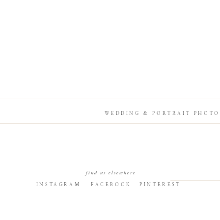
WEDDING & PORTRAIT PHOTO
find us elsewhere
INSTAGRAM
FACEBOOK
PINTEREST