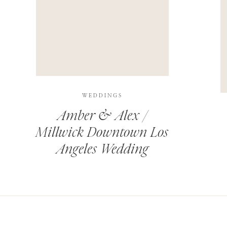
THIS SITE USES AKISMET TO REDUCE SPAM.
LEARN H
WEDDINGS
Amber & Alex /
Millwick Downtown Los
Angeles Wedding