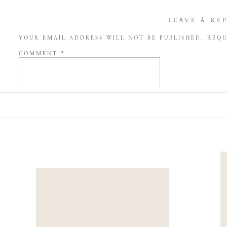
LEAVE A RE
YOUR EMAIL ADDRESS WILL NOT BE PUBLISHED.
REQU
COMMENT
*
NAME
*
EMAIL
*
WEBSITE
SAVE MY NAME, EMAIL, AND WEBSITE IN THIS BROW