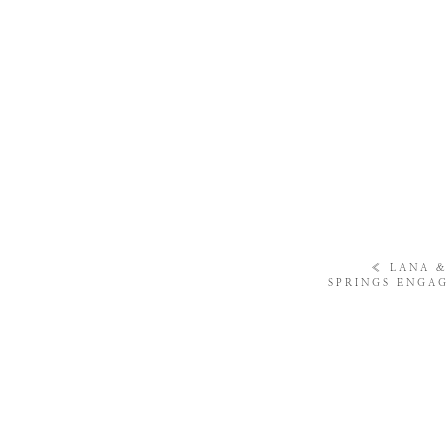
«
LANA &
SPRINGS ENGAG