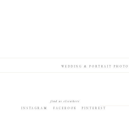
WEDDING & PORTRAIT PHOTO
find us elsewhere
INSTAGRAM
FACEBOOK
PINTEREST