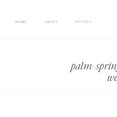
HOME
ABOUT
DETAILS
palm-sprin
we