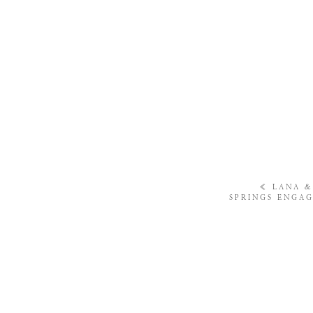
«
LANA &
SPRINGS ENGAG