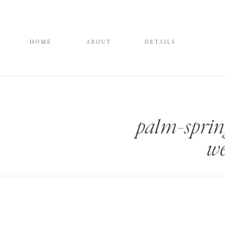
HOME
ABOUT
DETAILS
palm-sprin
we