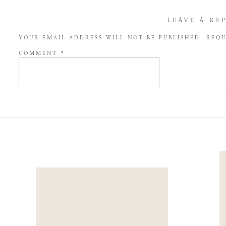
LEAVE A RE
YOUR EMAIL ADDRESS WILL NOT BE PUBLISHED.
REQU
COMMENT
*
NAME
*
EMAIL
*
WEBSITE
SAVE MY NAME, EMAIL, AND WEBSITE IN THIS BROW