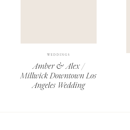
THIS SITE USES AKISMET TO REDUCE SPAM.
LEARN H
WEDDINGS
Amber & Alex /
Millwick Downtown Los
Angeles Wedding