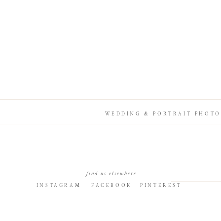
WEDDING & PORTRAIT PHOTO
find us elsewhere
INSTAGRAM
FACEBOOK
PINTEREST