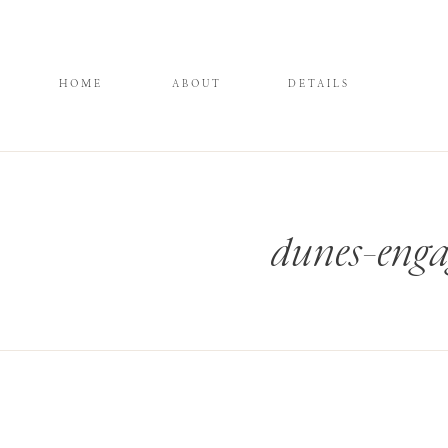
HOME
ABOUT
DETAILS
dunes-enga