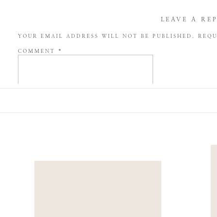
LEAVE A RE
YOUR EMAIL ADDRESS WILL NOT BE PUBLISHED.
REQU
COMMENT
*
NAME
*
EMAIL
*
WEBSITE
SAVE MY NAME, EMAIL, AND WEBSITE IN THIS BROW