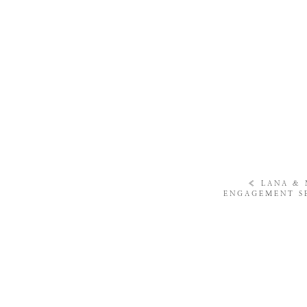
«
LANA & 
ENGAGEMENT S