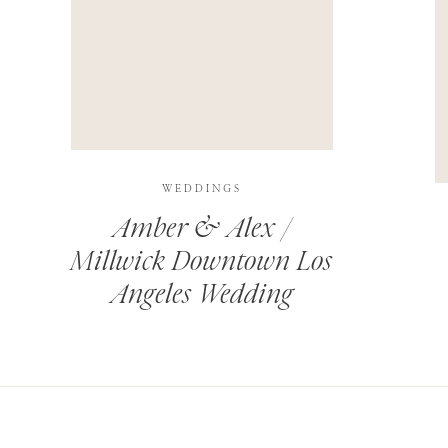
THIS SITE USES AKISMET TO REDUCE SPAM.
LEARN H
WEDDINGS
Amber & Alex /
Millwick Downtown Los
Angeles Wedding