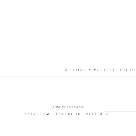
WEDDING & PORTRAIT PHOTO
find us elsewhere
INSTAGRAM
FACEBOOK
PINTEREST