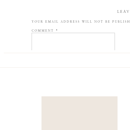
LEAV
YOUR EMAIL ADDRESS WILL NOT BE PUBLIS
COMMENT
*
NAME
*
EMAIL
*
WEBSITE