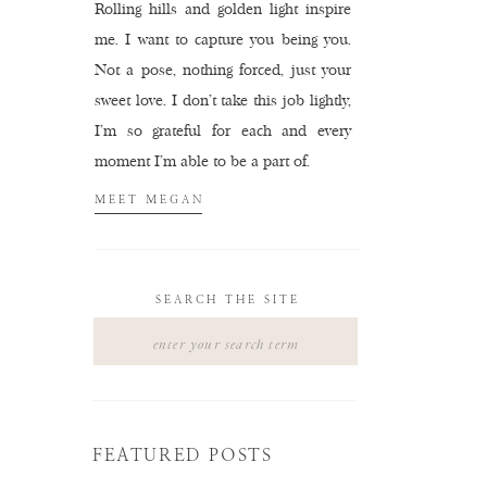
Rolling hills and golden light inspire
me. I want to capture you being you.
Not a pose, nothing forced, just your
sweet love. I don't take this job lightly,
I'm so grateful for each and every
moment I'm able to be a part of.
MEET MEGAN
SEARCH THE SITE
Search
for:
FEATURED POSTS