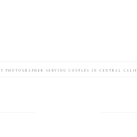
IT PHOTOGRAPHER SERVING COUPLES IN CENTRAL CALI