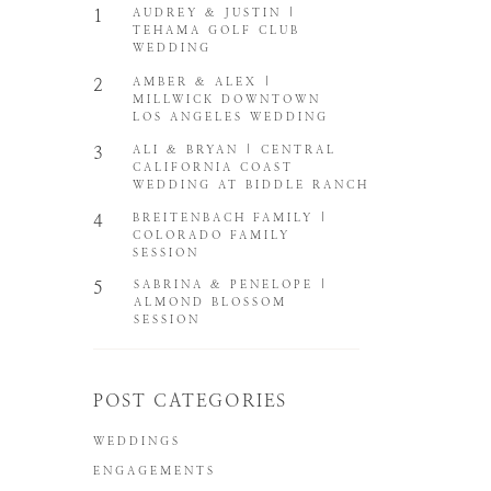
1
AUDREY & JUSTIN |
TEHAMA GOLF CLUB
WEDDING
2
AMBER & ALEX |
MILLWICK DOWNTOWN
LOS ANGELES WEDDING
3
ALI & BRYAN | CENTRAL
CALIFORNIA COAST
WEDDING AT BIDDLE RANCH
4
BREITENBACH FAMILY |
COLORADO FAMILY
SESSION
5
SABRINA & PENELOPE |
ALMOND BLOSSOM
SESSION
POST CATEGORIES
WEDDINGS
ENGAGEMENTS