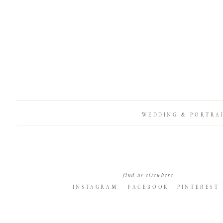
WEDDING & PORTRA
find us elsewhere
INSTAGRAM
FACEBOOK
PINTEREST