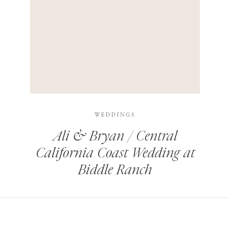
HIS BROWSER FOR THE NEXT TIME I COMMENT.
LEARN HOW YOUR COMMENT DATA IS PROCESSED
.
WEDDINGS
Ali & Bryan / Central
California Coast Wedding at
Biddle Ranch