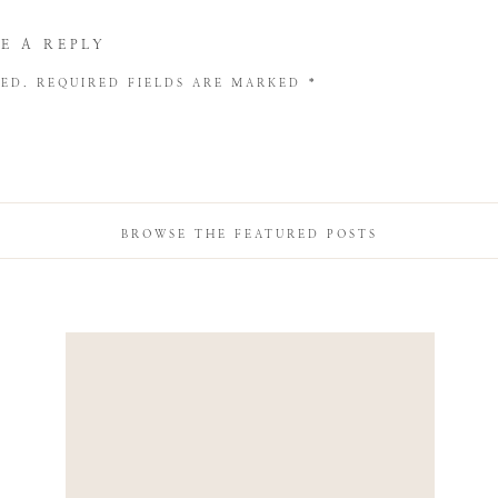
E A REPLY
HED.
REQUIRED FIELDS ARE MARKED
*
BROWSE THE FEATURED POSTS