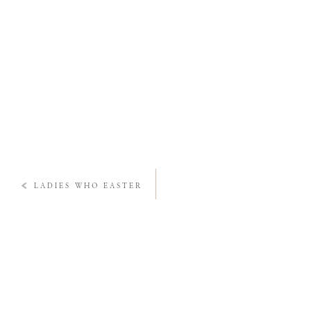
«
LADIES WHO EASTER