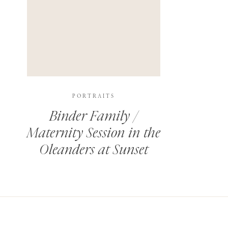
PORTRAITS
Binder Family /
Maternity Session in the
Oleanders at Sunset