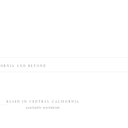
FORNIA AND BEYOND
BASED IN CENTRAL CALIFORNIA
available worldwide