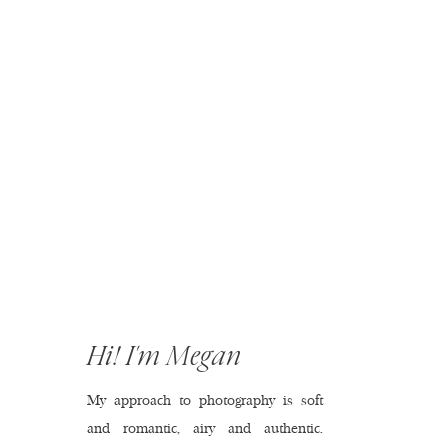
Hi! I'm Megan
My approach to photography is soft
and romantic, airy and authentic.