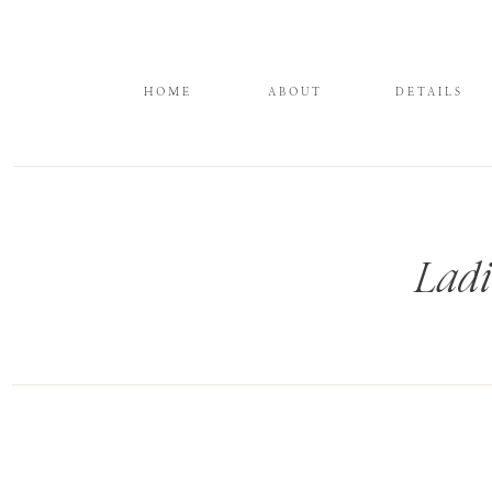
HOME
ABOUT
DETAILS
Ladi