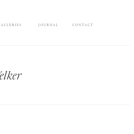
GALLERIES
JOURNAL
CONTACT
elker