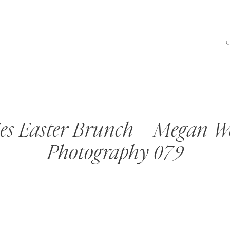
es Easter Brunch – Megan W
Photography 079