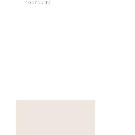
PORTRAITS