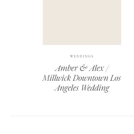
SAVE MY NAME, EMAIL, AND WEBSITE IN T
THIS SITE USES AKISMET TO REDUCE SPAM.
WEDDINGS
Amber & Alex /
Millwick Downtown Los
Angeles Wedding