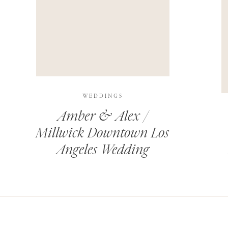
THIS SITE USES AKISMET TO REDUCE SPAM.
LEARN H
WEDDINGS
Amber & Alex /
Millwick Downtown Los
Angeles Wedding