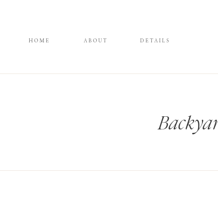
HOME
ABOUT
DETAILS
Backya