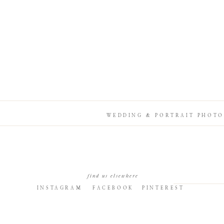
WEDDING & PORTRAIT PHOTO
find us elsewhere
INSTAGRAM
FACEBOOK
PINTEREST