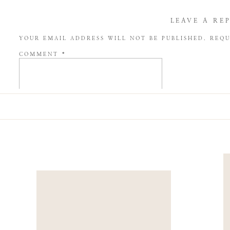
LEAVE A RE
YOUR EMAIL ADDRESS WILL NOT BE PUBLISHED.
REQU
COMMENT
*
NAME
*
EMAIL
*
WEBSITE
SAVE MY NAME, EMAIL, AND WEBSITE IN THIS BROW