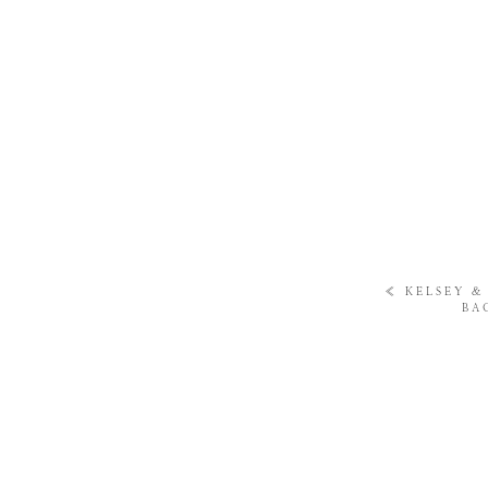
«
KELSEY & 
BA