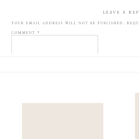
LEAVE A RE
YOUR EMAIL ADDRESS WILL NOT BE PUBLISHED.
REQU
COMMENT
*
NAME
*
EMAIL
*
WEBSITE
SAVE MY NAME, EMAIL, AND WEBSITE IN THIS BROW