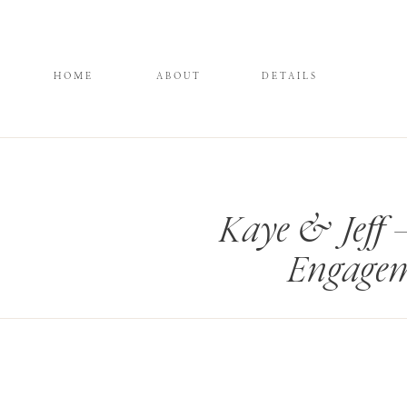
HOME
ABOUT
DETAILS
Kaye & Jeff 
Engagem