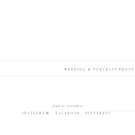
WEDDING & PORTRAIT PHOTO
find us elsewhere
INSTAGRAM
FACEBOOK
PINTEREST