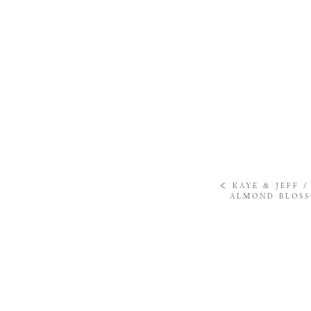
«
KAYE & JEFF 
ALMOND BLOS