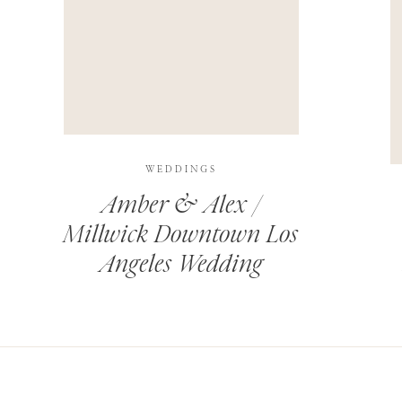
THIS SITE USES AKISMET TO REDUCE SPAM.
LEARN H
WEDDINGS
Amber & Alex /
Millwick Downtown Los
Angeles Wedding