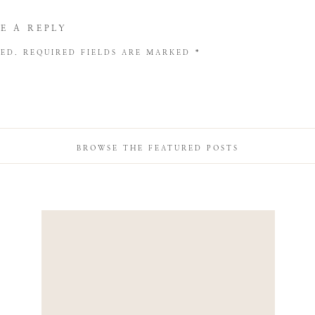
E A REPLY
HED.
REQUIRED FIELDS ARE MARKED
*
BROWSE THE FEATURED POSTS