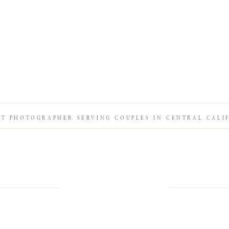
IT PHOTOGRAPHER SERVING COUPLES IN CENTRAL CALI