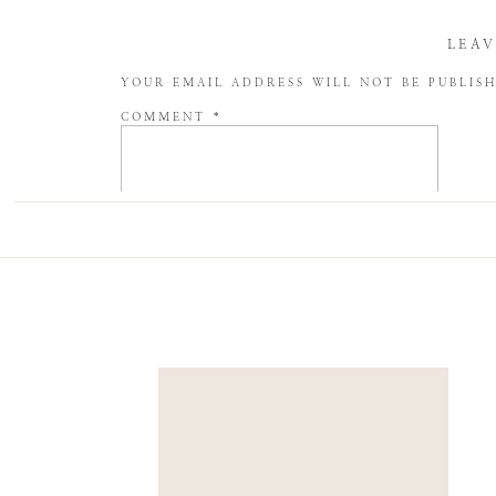
LEAV
YOUR EMAIL ADDRESS WILL NOT BE PUBLIS
COMMENT
*
NAME
*
EMAIL
*
WEBSITE