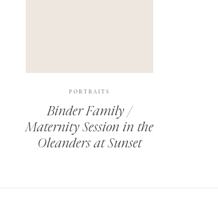
PORTRAITS
Binder Family /
Maternity Session in the
Oleanders at Sunset