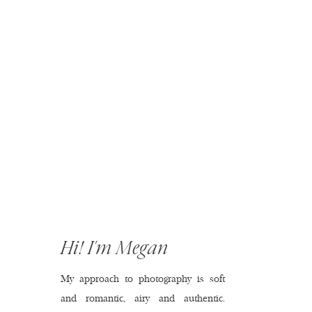
Hi! I'm Megan
My approach to photography is soft
and romantic, airy and authentic.