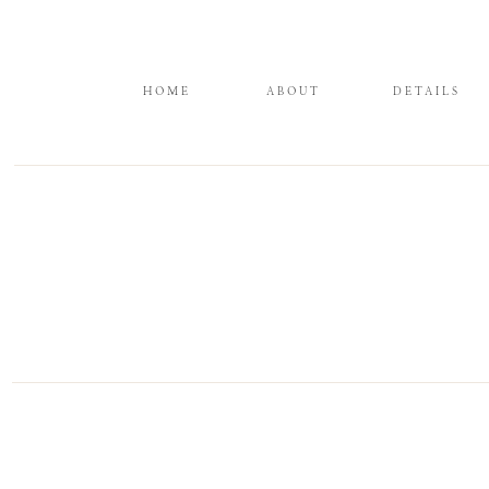
HOME
ABOUT
DETAILS