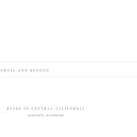
FORNIA AND BEYOND
BASED IN CENTRAL CALIFORNIA
available worldwide