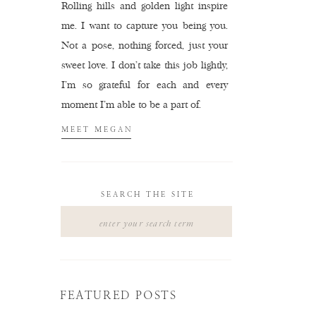
Rolling hills and golden light inspire
me. I want to capture you being you.
Not a pose, nothing forced, just your
sweet love. I don't take this job lightly,
I'm so grateful for each and every
moment I'm able to be a part of.
MEET MEGAN
SEARCH THE SITE
Search
for:
FEATURED POSTS