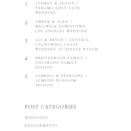
1
AUDREY & JUSTIN |
TEHAMA GOLF CLUB
WEDDING
2
AMBER & ALEX |
MILLWICK DOWNTOWN
LOS ANGELES WEDDING
3
ALI & BRYAN | CENTRAL
CALIFORNIA COAST
WEDDING AT BIDDLE RANCH
4
BREITENBACH FAMILY |
COLORADO FAMILY
SESSION
5
SABRINA & PENELOPE |
ALMOND BLOSSOM
SESSION
POST CATEGORIES
WEDDINGS
ENGAGEMENTS