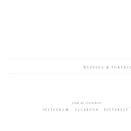
WEDDING & PORTRA
find us elsewhere
INSTAGRAM
FACEBOOK
PINTEREST