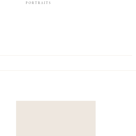
PORTRAITS