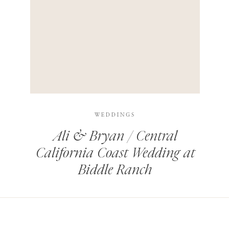
HIS BROWSER FOR THE NEXT TIME I COMMENT.
LEARN HOW YOUR COMMENT DATA IS PROCESSED
.
WEDDINGS
Ali & Bryan / Central
California Coast Wedding at
Biddle Ranch