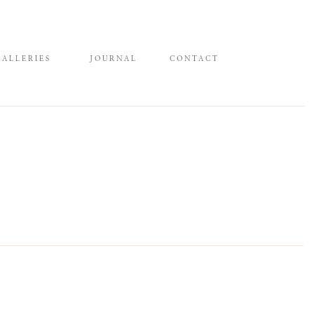
GALLERIES
JOURNAL
CONTACT