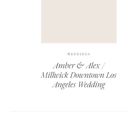
SAVE MY NAME, EMAIL, AND WEBSITE IN T
THIS SITE USES AKISMET TO REDUCE SPAM.
WEDDINGS
Amber & Alex /
Millwick Downtown Los
Angeles Wedding