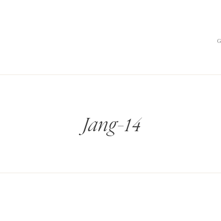
Jang-14