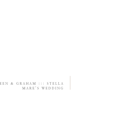
EEN & GRAHAM ::: STELLA
MARE’S WEDDING