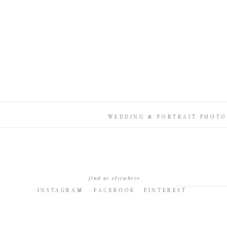
WEDDING & PORTRAIT PHOTO
find us elsewhere
INSTAGRAM
FACEBOOK
PINTEREST