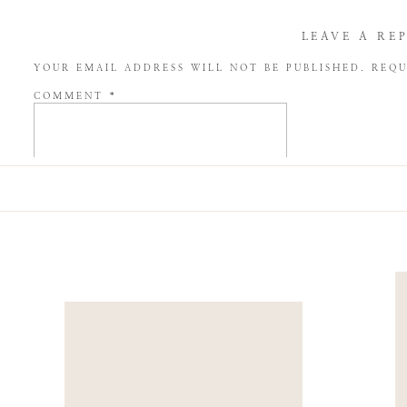
LEAVE A RE
YOUR EMAIL ADDRESS WILL NOT BE PUBLISHED.
REQU
COMMENT
*
NAME
*
EMAIL
*
WEBSITE
SAVE MY NAME, EMAIL, AND WEBSITE IN THIS BROW