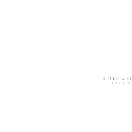
«
JULIE & C
GARDEN 