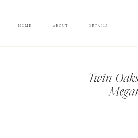
HOME
ABOUT
DETAILS
Twin Oaks
Megan