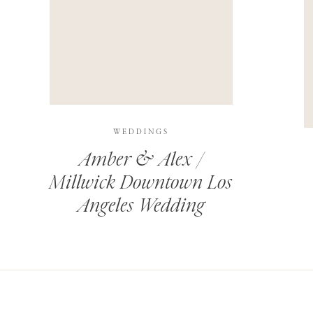
THIS SITE USES AKISMET TO REDUCE SPAM.
LEARN H
WEDDINGS
Amber & Alex /
Millwick Downtown Los
Angeles Wedding