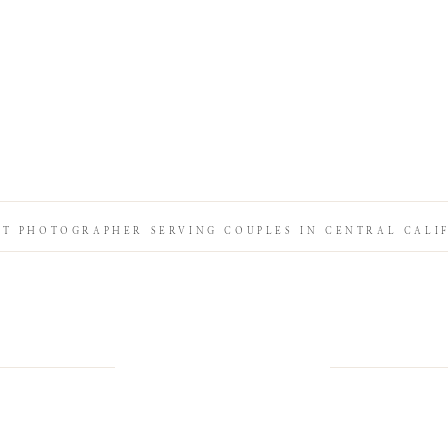
IT PHOTOGRAPHER SERVING COUPLES IN CENTRAL CALI