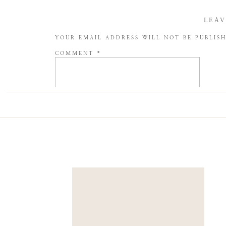
LEAV
YOUR EMAIL ADDRESS WILL NOT BE PUBLIS
COMMENT
*
NAME
*
EMAIL
*
WEBSITE