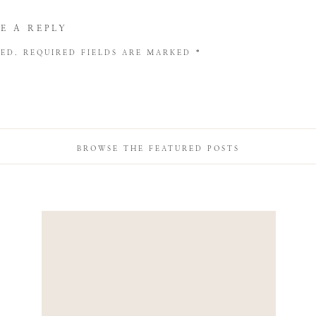
E A REPLY
HED.
REQUIRED FIELDS ARE MARKED
*
BROWSE THE FEATURED POSTS