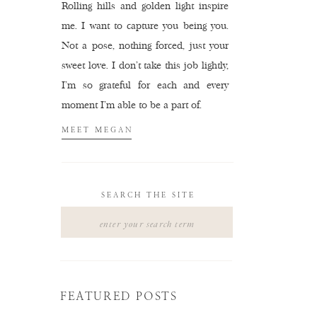
Rolling hills and golden light inspire
me. I want to capture you being you.
Not a pose, nothing forced, just your
sweet love. I don't take this job lightly,
I'm so grateful for each and every
moment I'm able to be a part of.
MEET MEGAN
SEARCH THE SITE
Search
for:
FEATURED POSTS