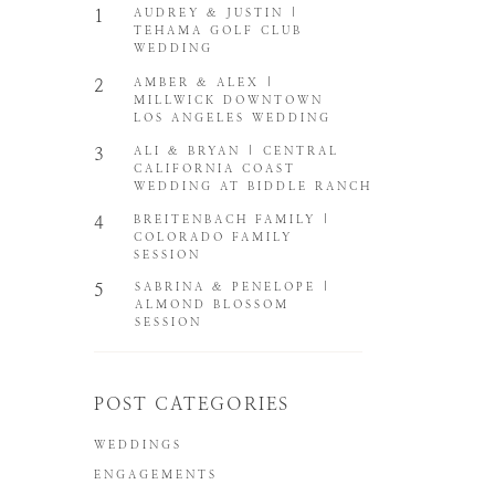
1
AUDREY & JUSTIN |
TEHAMA GOLF CLUB
WEDDING
2
AMBER & ALEX |
MILLWICK DOWNTOWN
LOS ANGELES WEDDING
3
ALI & BRYAN | CENTRAL
CALIFORNIA COAST
WEDDING AT BIDDLE RANCH
4
BREITENBACH FAMILY |
COLORADO FAMILY
SESSION
5
SABRINA & PENELOPE |
ALMOND BLOSSOM
SESSION
POST CATEGORIES
WEDDINGS
ENGAGEMENTS