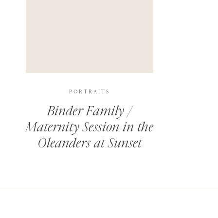
PORTRAITS
Binder Family /
Maternity Session in the
Oleanders at Sunset