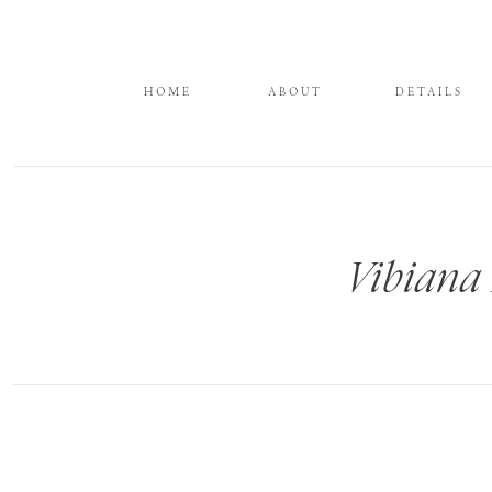
HOME
ABOUT
DETAILS
Vibiana