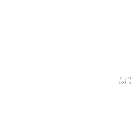
«
JA
LOS 