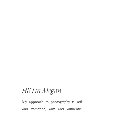
Hi! I'm Megan
My approach to photography is soft
and romantic, airy and authentic.