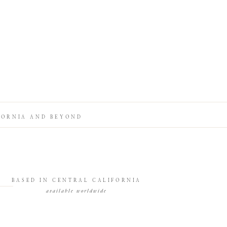
FORNIA AND BEYOND
BASED IN CENTRAL CALIFORNIA
available worldwide