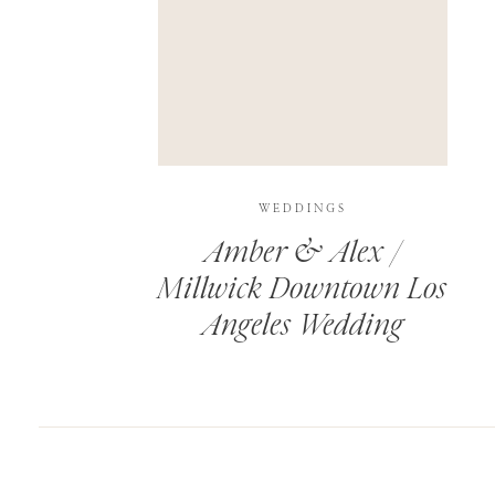
SAVE MY NAME, EMAIL, AND WEBSITE IN T
THIS SITE USES AKISMET TO REDUCE SPAM.
WEDDINGS
Amber & Alex /
Millwick Downtown Los
Angeles Wedding