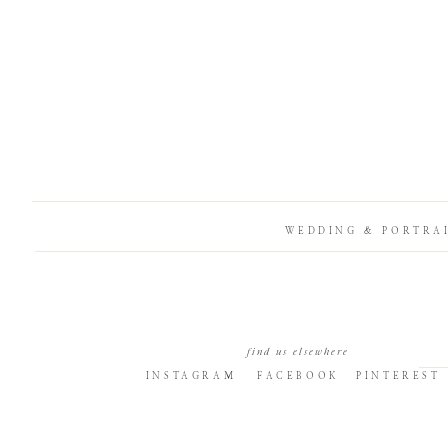
WEDDING & PORTRA
find us elsewhere
INSTAGRAM
FACEBOOK
PINTEREST