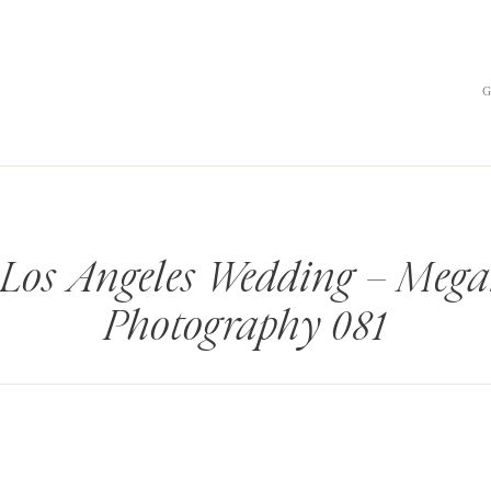
 Los Angeles Wedding – Mega
Photography 081