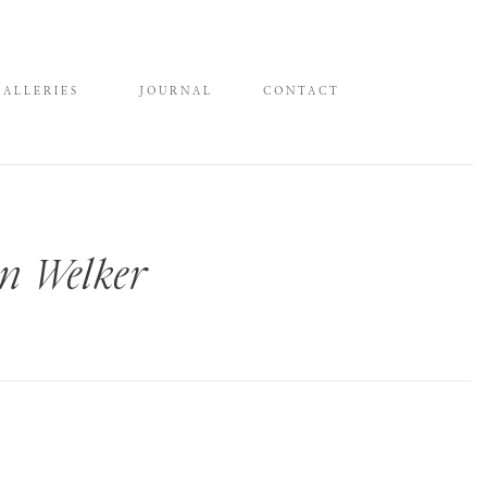
GALLERIES
JOURNAL
CONTACT
n Welker