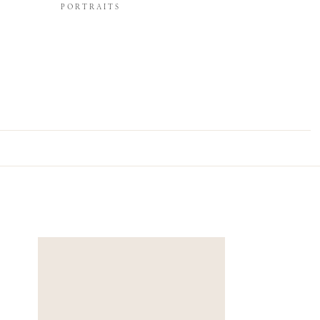
PORTRAITS