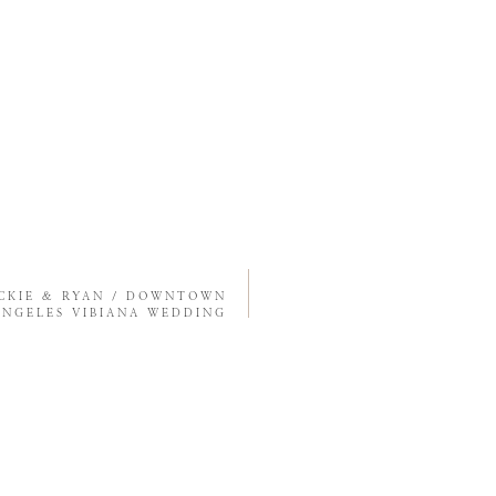
CKIE & RYAN / DOWNTOWN
ANGELES VIBIANA WEDDING