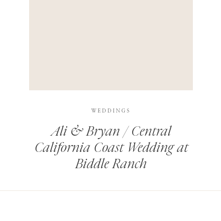
HIS BROWSER FOR THE NEXT TIME I COMMENT.
LEARN HOW YOUR COMMENT DATA IS PROCESSED
.
WEDDINGS
Ali & Bryan / Central
California Coast Wedding at
Biddle Ranch