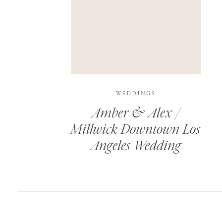
SAVE MY NAME, EMAIL, AND WEBSITE IN T
THIS SITE USES AKISMET TO REDUCE SPAM.
WEDDINGS
Amber & Alex /
Millwick Downtown Los
Angeles Wedding