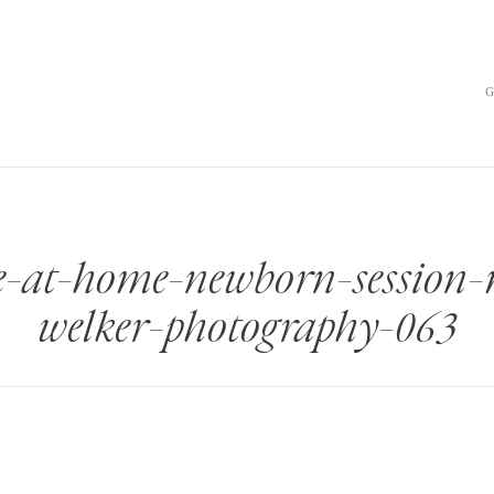
yle-at-home-newborn-session
welker-photography-063