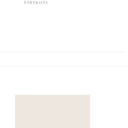
PORTRAITS