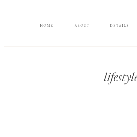
HOME
ABOUT
DETAILS
lifest