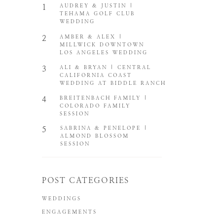
1
AUDREY & JUSTIN |
TEHAMA GOLF CLUB
WEDDING
2
AMBER & ALEX |
MILLWICK DOWNTOWN
LOS ANGELES WEDDING
3
ALI & BRYAN | CENTRAL
CALIFORNIA COAST
WEDDING AT BIDDLE RANCH
4
BREITENBACH FAMILY |
COLORADO FAMILY
SESSION
5
SABRINA & PENELOPE |
ALMOND BLOSSOM
SESSION
POST CATEGORIES
WEDDINGS
ENGAGEMENTS