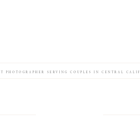
IT PHOTOGRAPHER SERVING COUPLES IN CENTRAL CALI