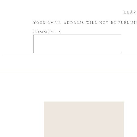
LEAV
YOUR EMAIL ADDRESS WILL NOT BE PUBLIS
COMMENT
*
NAME
*
EMAIL
*
WEBSITE