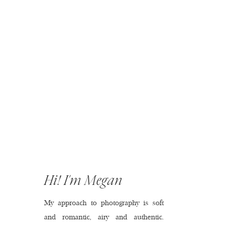
Hi! I'm Megan
My approach to photography is soft
and romantic, airy and authentic.