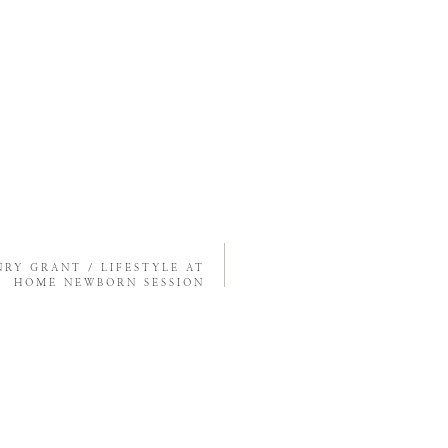
NRY GRANT / LIFESTYLE AT
HOME NEWBORN SESSION