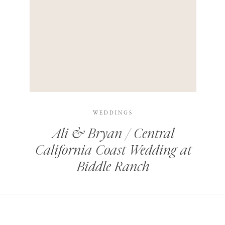
HIS BROWSER FOR THE NEXT TIME I COMMENT.
LEARN HOW YOUR COMMENT DATA IS PROCESSED
.
WEDDINGS
Ali & Bryan / Central
California Coast Wedding at
Biddle Ranch