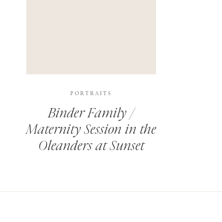
PORTRAITS
Binder Family /
Maternity Session in the
Oleanders at Sunset