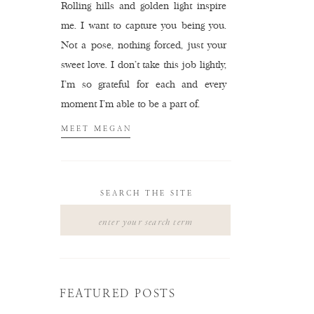
Rolling hills and golden light inspire
me. I want to capture you being you.
Not a pose, nothing forced, just your
sweet love. I don't take this job lightly,
I'm so grateful for each and every
moment I'm able to be a part of.
MEET MEGAN
SEARCH THE SITE
Search
for:
FEATURED POSTS