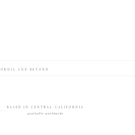
FORNIA AND BEYOND
BASED IN CENTRAL CALIFORNIA
available worldwide