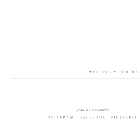
WEDDING & PORTRA
find us elsewhere
INSTAGRAM
FACEBOOK
PINTEREST