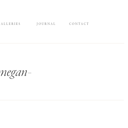
GALLERIES
JOURNAL
CONTACT
-megan-