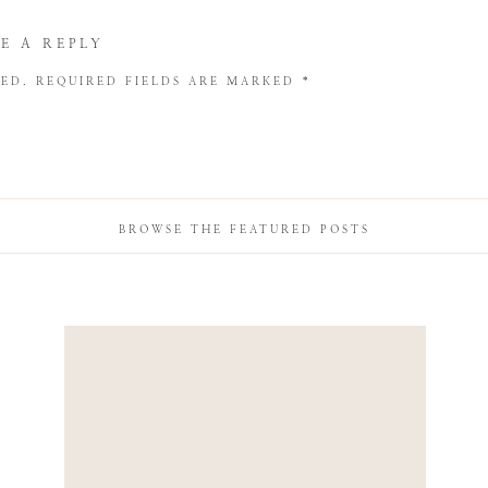
E A REPLY
HED.
REQUIRED FIELDS ARE MARKED
*
BROWSE THE FEATURED POSTS