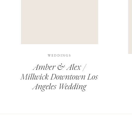
THIS SITE USES AKISMET TO REDUCE SPAM.
LEARN H
WEDDINGS
Amber & Alex /
Millwick Downtown Los
Angeles Wedding