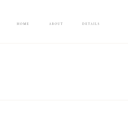
HOME
ABOUT
DETAILS