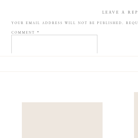
LEAVE A RE
YOUR EMAIL ADDRESS WILL NOT BE PUBLISHED.
REQU
COMMENT
*
NAME
*
EMAIL
*
WEBSITE
SAVE MY NAME, EMAIL, AND WEBSITE IN THIS BROW