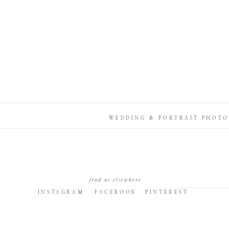
WEDDING & PORTRAIT PHOTO
find us elsewhere
INSTAGRAM
FACEBOOK
PINTEREST