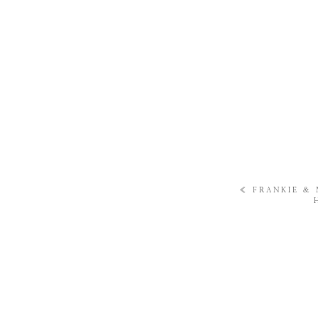
«
FRANKIE & 