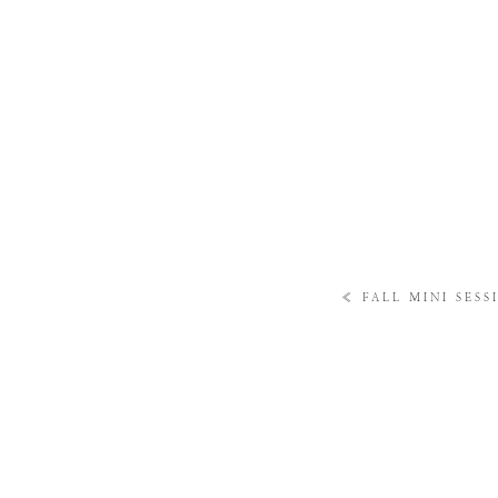
«
FALL MINI SESS