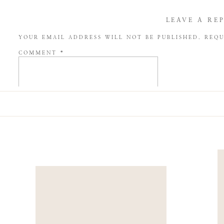
LEAVE A RE
YOUR EMAIL ADDRESS WILL NOT BE PUBLISHED.
REQU
COMMENT
*
NAME
*
EMAIL
*
WEBSITE
SAVE MY NAME, EMAIL, AND WEBSITE IN THIS BROW