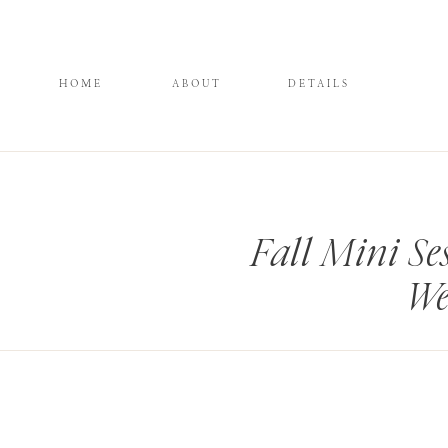
HOME
ABOUT
DETAILS
Fall Mini Se
We