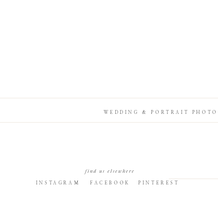
WEDDING & PORTRAIT PHOTO
find us elsewhere
INSTAGRAM
FACEBOOK
PINTEREST