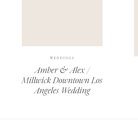
THIS SITE USES AKISMET TO REDUCE SPAM.
LEARN H
WEDDINGS
Amber & Alex /
Millwick Downtown Los
Angeles Wedding